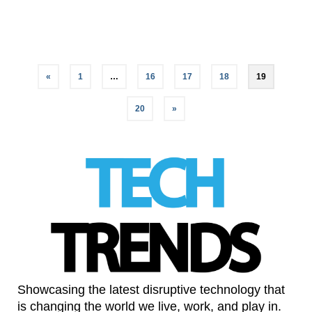
LinkedIn
«
1
…
16
17
18
19
20
»
Showcasing the latest disruptive technology that
is changing the world we live, work, and play in.