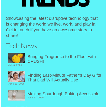
Showcasing the latest disruptive technology that
is changing the world we live, work, and play in.
Get in touch if you have an awesome story to
share!
Tech News
Bringing Fragrance to the Floor with
CRUSH!
July 6, 2026
Finding Last-Minute Father’s Day Gifts
That Dad Will Actually Use
June 19, 2026
Making Sourdough Baking Accessible
June 17, 2026