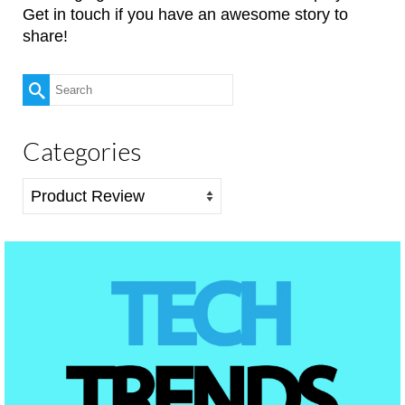
Get in touch if you have an awesome story to
share!
Search
for:
Categories
Categories