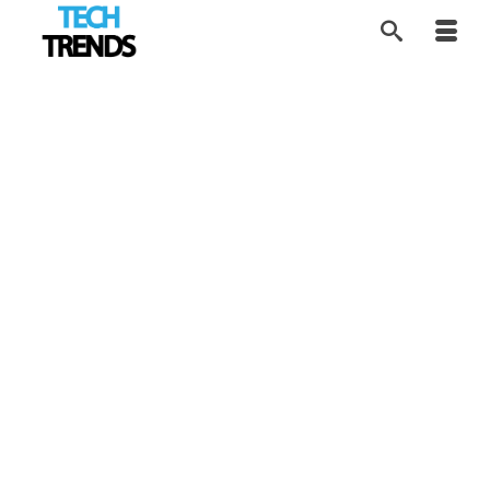
Software Review:
27
APR 2017
VEGAS Movie Studio
14
by
Alice
|
posted in:
Product Review
,
Tech Trends
|