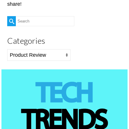
share!
Search
for:
Categories
Categories