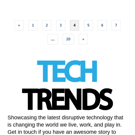
«
1
2
3
4
5
6
7
…
20
»
Showcasing the latest disruptive technology that
is changing the world we live, work, and play in.
Get in touch if you have an awesome story to