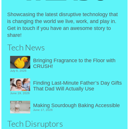
Showcasing the latest disruptive technology that
is changing the world we live, work, and play in.
Get in touch if you have an awesome story to
share!
Tech News
Bringing Fragrance to the Floor with
CRUSH!
July 6, 2026
Finding Last-Minute Father’s Day Gifts
That Dad Will Actually Use
June 19, 2026
Making Sourdough Baking Accessible
June 17, 2026
Tech Disruptors