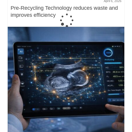
April 6, 2026
Pre-Recycling Technology reduces waste and
improves efficiency