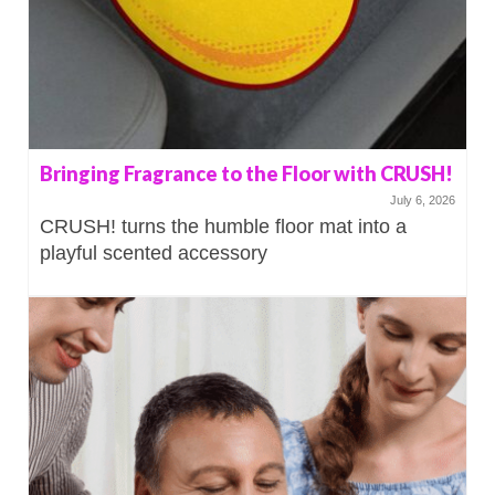
Bringing Fragrance to the Floor with CRUSH!
July 6, 2026
CRUSH! turns the humble floor mat into a
playful scented accessory