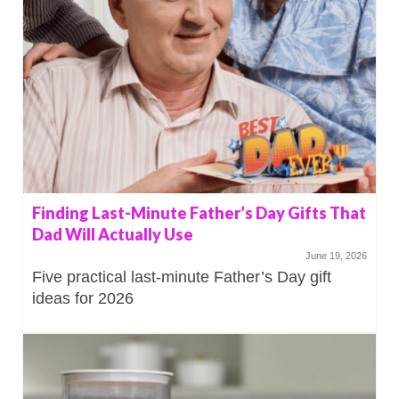
Finding Last-Minute Father’s Day Gifts That
Dad Will Actually Use
June 19, 2026
Five practical last-minute Father’s Day gift
ideas for 2026