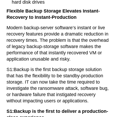
hard disk drives
Flexible Backup Storage Elevates Instant-
Recovery to Instant-Production
Modern backup-server software’s instant or live
recovery features provide a dramatic reduction in
recovery times. The problem is that the overhead
of legacy backup-storage software makes the
performance of that instantly recovered VM or
application unusable and risky.
S1:Backup is the first backup storage solution
that has the flexibility to be standby-production
storage. IT can now take the time required to
investigate the ransomware attack, software bug,
or hardware failure that instigated recovery
without impacting users or applications.
S1:Backup is the first to deliver a production-