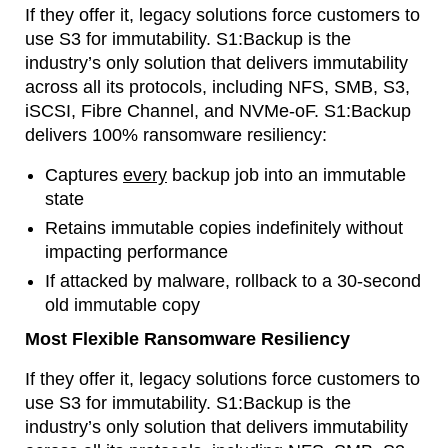
If they offer it, legacy solutions force customers to
use S3 for immutability. S1:Backup is the
industry’s only solution that delivers immutability
across all its protocols, including NFS, SMB, S3,
iSCSI, Fibre Channel, and NVMe-oF. S1:Backup
delivers 100% ransomware resiliency:
Captures
every
backup job into an immutable
state
Retains immutable copies indefinitely without
impacting performance
If attacked by malware, rollback to a 30-second
old immutable copy
Most Flexible Ransomware Resiliency
If they offer it, legacy solutions force customers to
use S3 for immutability. S1:Backup is the
industry’s only solution that delivers immutability