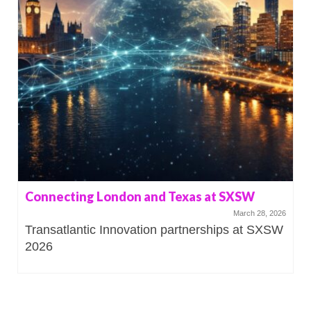
Connecting London and Texas at SXSW
March 28, 2026
Transatlantic Innovation partnerships at SXSW
2026