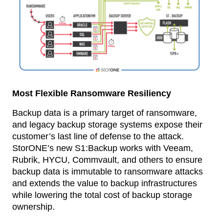
Most Flexible Ransomware Resiliency
Backup data is a primary target of ransomware,
and legacy backup storage systems expose their
customer’s last line of defense to the attack.
StorONE’s new S1:Backup works with Veeam,
Rubrik, HYCU, Commvault, and others to ensure
backup data is immutable to ransomware attacks
and extends the value to backup infrastructures
while lowering the total cost of backup storage
ownership.