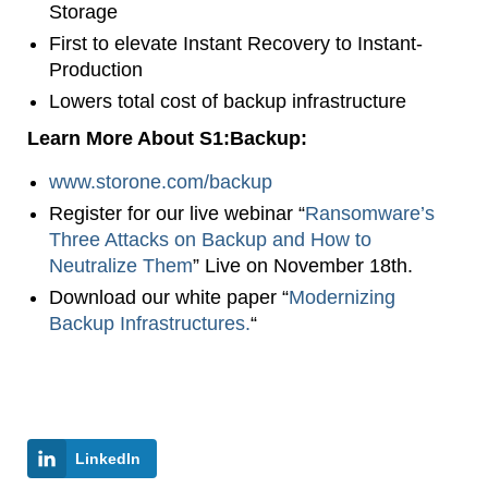
Storage
First to elevate Instant Recovery to Instant-
Production
Lowers total cost of backup infrastructure
Learn More About S1:Backup:
www.storone.com/backup
Register for our live webinar “
Ransomware’s
Three Attacks on Backup and How to
Neutralize Them
” Live on November 18th.
Download our white paper “
Modernizing
Backup Infrastructures.
“
LinkedIn