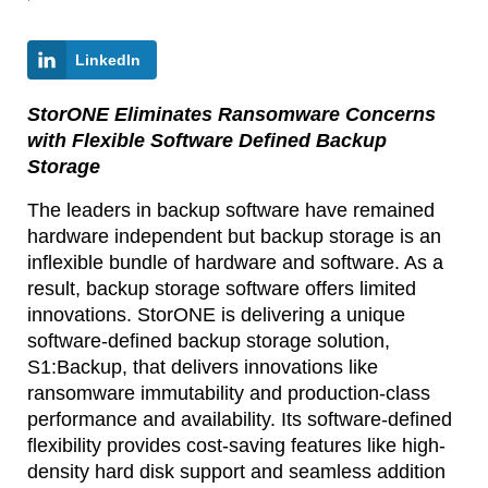
LinkedIn
StorONE Eliminates Ransomware Concerns
with Flexible Software Defined Backup
Storage
The leaders in backup software have remained
hardware independent but backup storage is an
inflexible bundle of hardware and software. As a
result, backup storage software offers limited
innovations. StorONE is delivering a unique
software-defined backup storage solution,
S1:Backup, that delivers innovations like
ransomware immutability and production-class
performance and availability. Its software-defined
flexibility provides cost-saving features like high-
density hard disk support and seamless addition