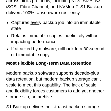
across all its protocols, including NFS, SMB, S3,
iSCSI, Fibre Channel, and NVMe-oF. S1:Backup
delivers 100% ransomware resiliency:
Captures
every
backup job into an immutable
state
Retains immutable copies indefinitely without
impacting performance
If attacked by malware, rollback to a 30-second
old immutable copy
Most Flexible Long-Term Data Retention
Modern backup software supports decade-plus
data retention, but modern backup storage can’t
scale to meet this capability. The lack of scale
and flexibility forces customers to add yet another
storage silo, an archive.
S1:Backup delivers built-to-last backup storage