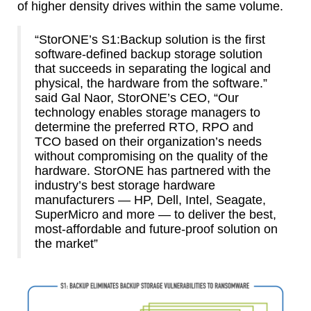
of higher density drives within the same volume.
“StorONE’s S1:Backup solution is the first
software-defined backup storage solution
that succeeds in separating the logical and
physical, the hardware from the software.”
said Gal Naor, StorONE’s CEO, “Our
technology enables storage managers to
determine the preferred RTO, RPO and
TCO based on their organization’s needs
without compromising on the quality of the
hardware. StorONE has partnered with the
industry’s best storage hardware
manufacturers — HP, Dell, Intel, Seagate,
SuperMicro and more — to deliver the best,
most-affordable and future-proof solution on
the market”