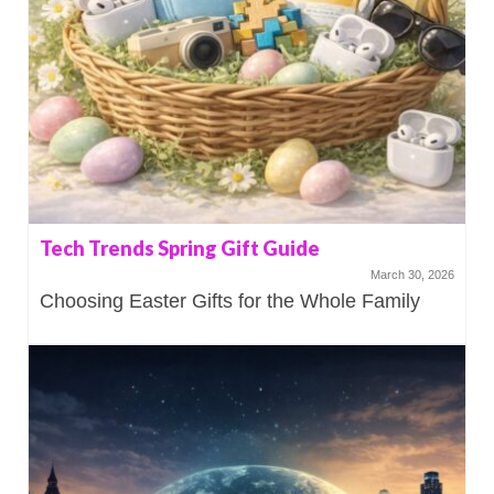
Tech Trends Spring Gift Guide
March 30, 2026
Choosing Easter Gifts for the Whole Family