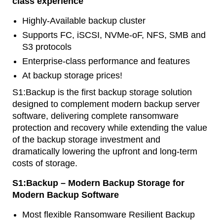
class experience
Highly-Available backup cluster
Supports FC, iSCSI, NVMe-oF, NFS, SMB and
S3 protocols
Enterprise-class performance and features
At backup storage prices!
S1:Backup is the first backup storage solution
designed to complement modern backup server
software, delivering complete ransomware
protection and recovery while extending the value
of the backup storage investment and
dramatically lowering the upfront and long-term
costs of storage.
S1:Backup – Modern Backup Storage for
Modern Backup Software
Most flexible Ransomware Resilient Backup