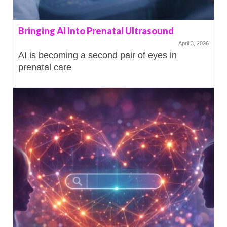
Bringing AI Into Prenatal Ultrasound
April 3, 2026
AI is becoming a second pair of eyes in
prenatal care