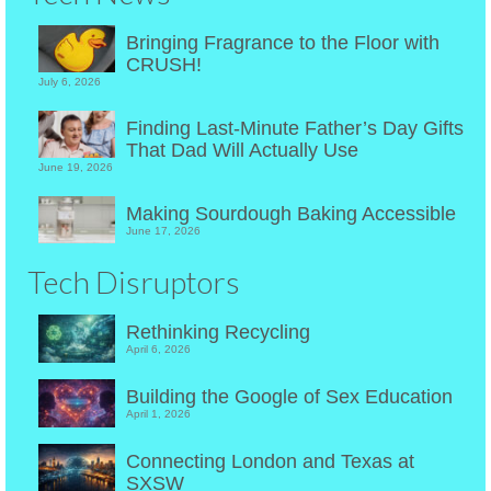
Bringing Fragrance to the Floor with
CRUSH!
July 6, 2026
Finding Last-Minute Father’s Day Gifts
That Dad Will Actually Use
June 19, 2026
Making Sourdough Baking Accessible
June 17, 2026
Tech Disruptors
Rethinking Recycling
April 6, 2026
Building the Google of Sex Education
April 1, 2026
Connecting London and Texas at
SXSW