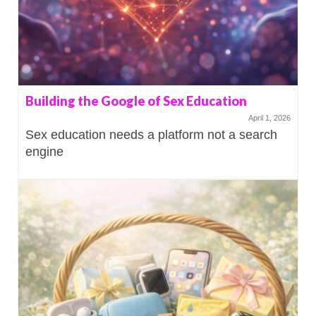
Building the Google of Sex Education
April 1, 2026
Sex education needs a platform not a search
engine