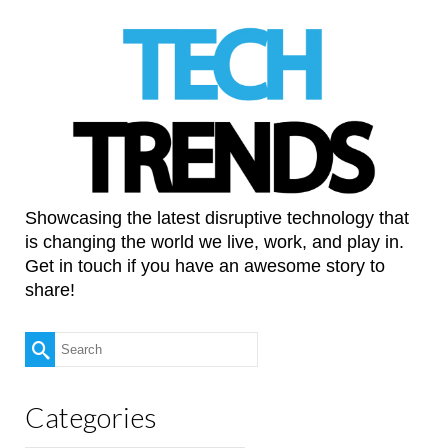
Showcasing the latest disruptive technology that
is changing the world we live, work, and play in.
Get in touch if you have an awesome story to
share!
Search
for:
Categories