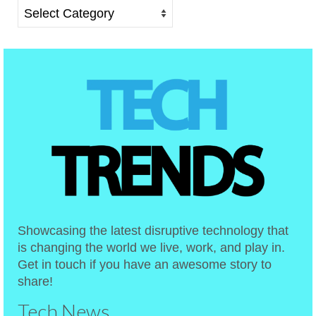
Categories
Showcasing the latest disruptive technology that
is changing the world we live, work, and play in.
Get in touch if you have an awesome story to
share!
Tech News