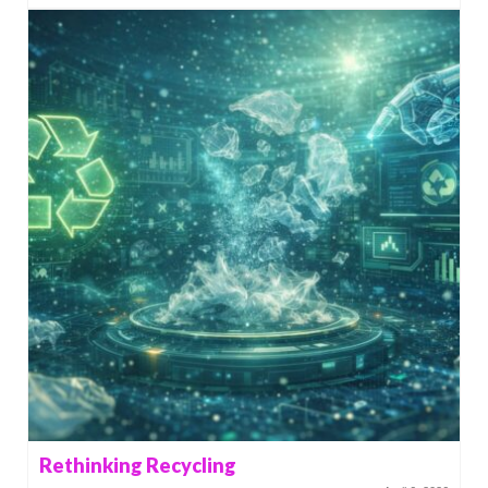
Rethinking Recycling