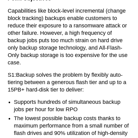
Capabilities like block-level incremental (change
block tracking) backups enable customers to
reduce their exposure to a ransomware attack or
other failure. However, a high frequency of
backup jobs puts too much strain on hard drive
only backup storage technology, and All-Flash-
Only backup storage is too expensive for the use
case.
S1:Backup solves the problem by flexibly auto-
tiering between a generous flash tier and up to a
15PB+ hard-disk tier to deliver:
Supports hundreds of simultaneous backup
jobs per hour for low RPO
The lowest possible backup costs thanks to
maximum performance from a small number of
flash drives and 90% utilization of high-density