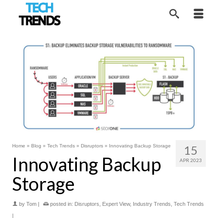
Home
»
Blog
»
Tech Trends
»
Disruptors
»
Innovating Backup Storage
15
Innovating Backup
APR 2023
Storage
by
Tom
|
posted in:
Disruptors
,
Expert View
,
Industry Trends
,
Tech Trends
|