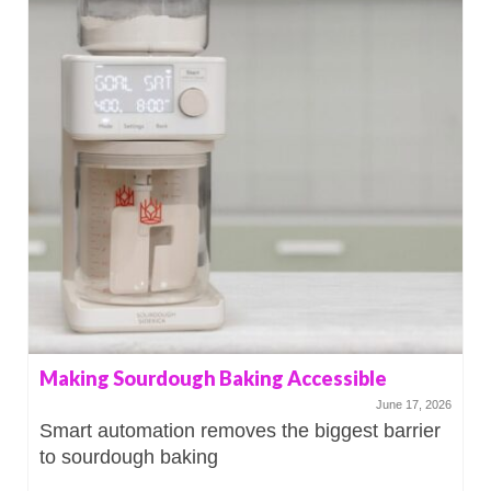
Making Sourdough Baking Accessible
June 17, 2026
Smart automation removes the biggest barrier
to sourdough baking