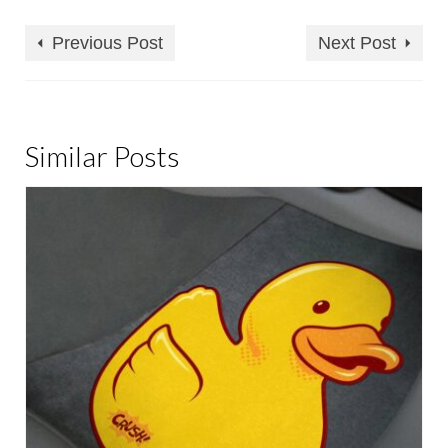
Previous Post
Next Post
Similar Posts