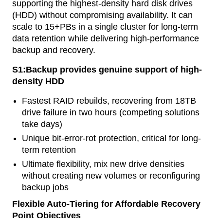
supporting the highest-density hard disk drives
(HDD) without compromising availability. It can
scale to 15+PBs in a single cluster for long-term
data retention while delivering high-performance
backup and recovery.
S1:Backup provides genuine support of high-
density HDD
Fastest RAID rebuilds, recovering from 18TB
drive failure in two hours (competing solutions
take days)
Unique bit-error-rot protection, critical for long-
term retention
Ultimate flexibility, mix new drive densities
without creating new volumes or reconfiguring
backup jobs
Flexible Auto-Tiering for Affordable Recovery
Point Objectives