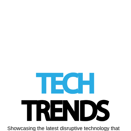
AI is dominating the 2026 unicorn pipeline,
as record-breaking investment accelerates
the creation of billion-dollar startups across
sectors A surge …
Read More
LinkedIn
Showcasing the latest disruptive technology that