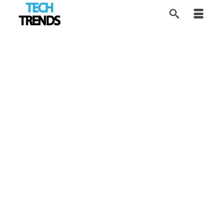
Tracking New Unicorn
19
MAR 2026
Growth
by
Tom
|
posted in:
AI Future
,
Disruptors
,
FIN Tech
,
Industry
Trends
,
Tech Trends
|