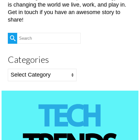
is changing the world we live, work, and play in.
Get in touch if you have an awesome story to
share!
Search
for:
Categories
Categories