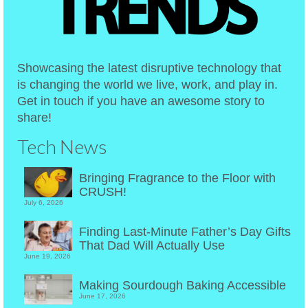
Showcasing the latest disruptive technology that
is changing the world we live, work, and play in.
Get in touch if you have an awesome story to
share!
Tech News
Bringing Fragrance to the Floor with
CRUSH!
July 6, 2026
Finding Last-Minute Father’s Day Gifts
That Dad Will Actually Use
June 19, 2026
Making Sourdough Baking Accessible
June 17, 2026