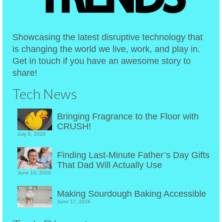
Showcasing the latest disruptive technology that
is changing the world we live, work, and play in.
Get in touch if you have an awesome story to
share!
Tech News
Bringing Fragrance to the Floor with
CRUSH!
July 6, 2026
Finding Last-Minute Father’s Day Gifts
That Dad Will Actually Use
June 19, 2026
Making Sourdough Baking Accessible
June 17, 2026