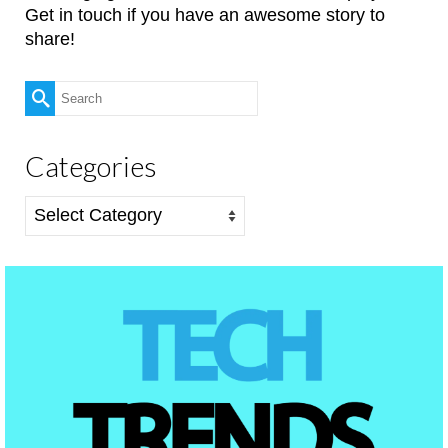
Get in touch if you have an awesome story to
share!
Search
for:
Categories
Categories