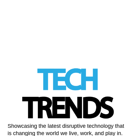
was the winner of the prestigious Millennium
Technology Prize awarded by Technology
Academy Finland. …
Read More
LinkedIn
Showcasing the latest disruptive technology that
is changing the world we live, work, and play in.