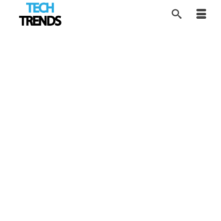
Evolving Science and
13
JUL 2016
Tech
by
Alice
|
posted in:
Tech Trends
|
Professor Frances Arnold from Caltech