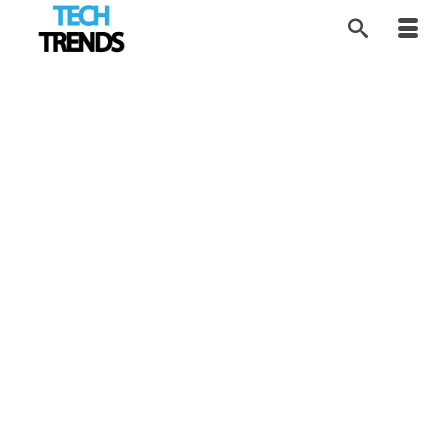
Cyberwar Reaching
23
MAR 2026
Everyday Systems
by
Tom
|
posted in:
Cybersecurity
,
Industry Trends
,
News
,
Tech
Trends
|