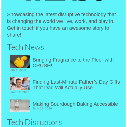
Showcasing the latest disruptive technology that
is changing the world we live, work, and play in.
Get in touch if you have an awesome story to
share!
Tech News
Bringing Fragrance to the Floor with
CRUSH!
July 6, 2026
Finding Last-Minute Father’s Day Gifts
That Dad Will Actually Use
June 19, 2026
Making Sourdough Baking Accessible
June 17, 2026
Tech Disruptors