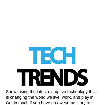
Iran-linked cyber attacks targeting everyday
services
LinkedIn
Showcasing the latest disruptive technology that
is changing the world we live, work, and play in.
Get in touch if you have an awesome story to