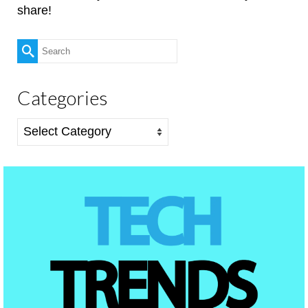
share!
Search
for:
Categories
Categories