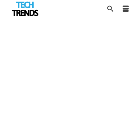
Making Sourdough
17
JUN 2026
Baking Accessible
by
Tom
|
posted in:
FOOD Tech
,
Product Review
,
Tech Trends
|
Smart automation removes the biggest