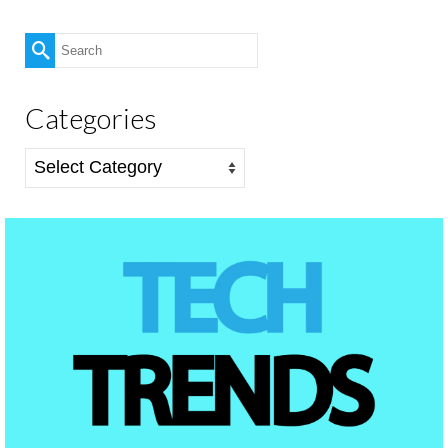
Search
for:
Categories
Categories