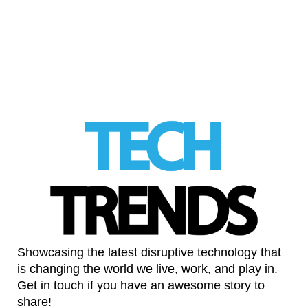
barrier to sourdough baking
LinkedIn
Showcasing the latest disruptive technology that
is changing the world we live, work, and play in.
Get in touch if you have an awesome story to
share!