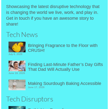
Showcasing the latest disruptive technology that
is changing the world we live, work, and play in.
Get in touch if you have an awesome story to
share!
Tech News
Bringing Fragrance to the Floor with
CRUSH!
July 6, 2026
Finding Last-Minute Father’s Day Gifts
That Dad Will Actually Use
June 19, 2026
Making Sourdough Baking Accessible
June 17, 2026
Tech Disruptors