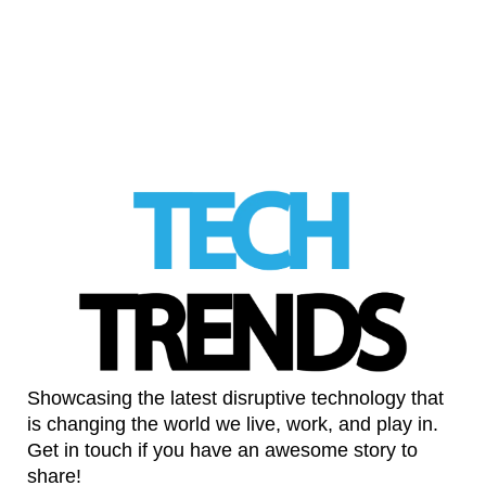
Automobil to bring hypercars into the game
LinkedIn
Showcasing the latest disruptive technology that
is changing the world we live, work, and play in.
Get in touch if you have an awesome story to
share!