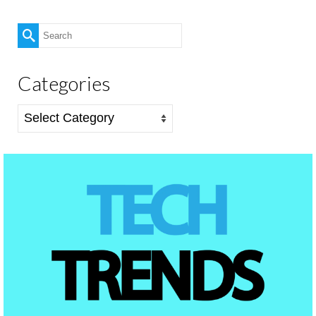
Search
for:
Categories
Categories