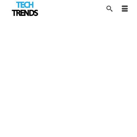
Driving Hypercar
20
MAR 2026
Culture Into Gaming
by
Tom
|
posted in:
Disruptors
,
Industry Trends
,
Tech Trends
|
PUBG MOBILE partners with Apollo