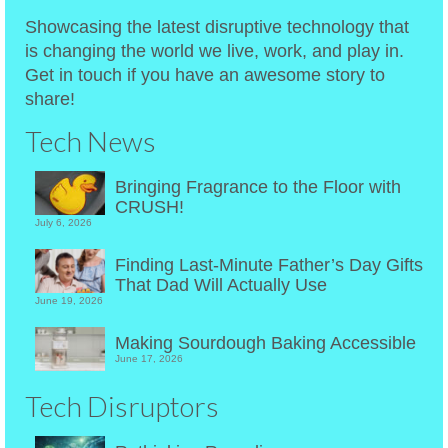
Showcasing the latest disruptive technology that
is changing the world we live, work, and play in.
Get in touch if you have an awesome story to
share!
Tech News
Bringing Fragrance to the Floor with
CRUSH!
July 6, 2026
Finding Last-Minute Father’s Day Gifts
That Dad Will Actually Use
June 19, 2026
Making Sourdough Baking Accessible
June 17, 2026
Tech Disruptors