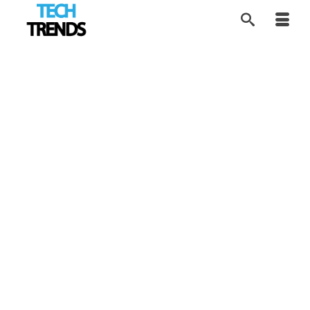
The SexTech
17
APR 2017
Entrepreneurs Who
Crowdfunded Pleasure
by
Alice
|
posted in:
SEX Tech
,
Tech Trends
|