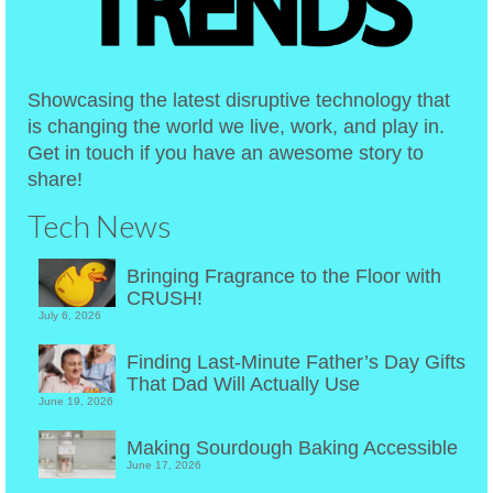
Showcasing the latest disruptive technology that
is changing the world we live, work, and play in.
Get in touch if you have an awesome story to
share!
Tech News
Bringing Fragrance to the Floor with
CRUSH!
July 6, 2026
Finding Last-Minute Father’s Day Gifts
That Dad Will Actually Use
June 19, 2026
Making Sourdough Baking Accessible
June 17, 2026