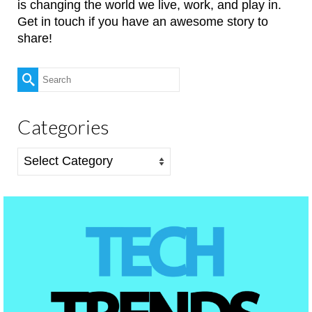
is changing the world we live, work, and play in.
Get in touch if you have an awesome story to
share!
Search
for:
Categories
Categories