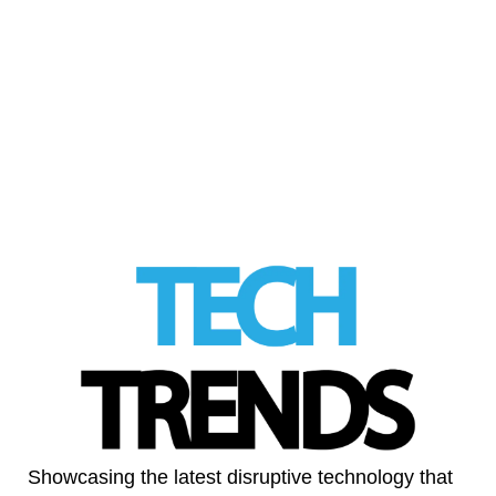
Alexandra Fine often says she wants to
make the world a happier place, “one vagina
at the time.” But …
Read More
LinkedIn
Showcasing the latest disruptive technology that