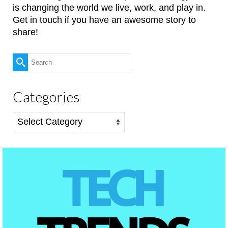
is changing the world we live, work, and play in.
Get in touch if you have an awesome story to
share!
Search
for:
Categories
Categories