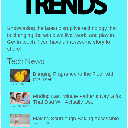
Showcasing the latest disruptive technology that
is changing the world we live, work, and play in.
Get in touch if you have an awesome story to
share!
Tech News
Bringing Fragrance to the Floor with
CRUSH!
July 6, 2026
Finding Last-Minute Father’s Day Gifts
That Dad Will Actually Use
June 19, 2026
Making Sourdough Baking Accessible
June 17, 2026