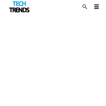
Rethinking AI
19
MAR 2026
Copyright Rules
by
Tom
|
posted in:
AI Future
,
EdTech
,
Industry Trends
,
Tech
Trends
|