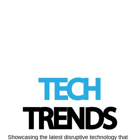
The UK government signals a major shift in
its approach to AI and copyright, backing
licensing over sweeping exemptions and …
Read More
LinkedIn
Showcasing the latest disruptive technology that