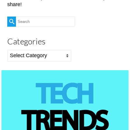
share!
Search
for:
Categories
Categories