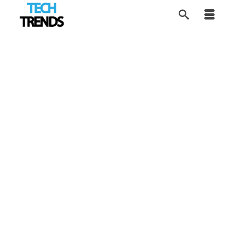
Bringing AI Into
3
APR 2026
Prenatal Ultrasound
by
Tom
|
posted in:
AI Future
,
HEALTH Tech
,
News
,
Tech Trends
|