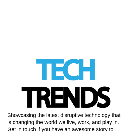
AI is becoming a second pair of eyes in
prenatal care
LinkedIn
Showcasing the latest disruptive technology that
is changing the world we live, work, and play in.
Get in touch if you have an awesome story to