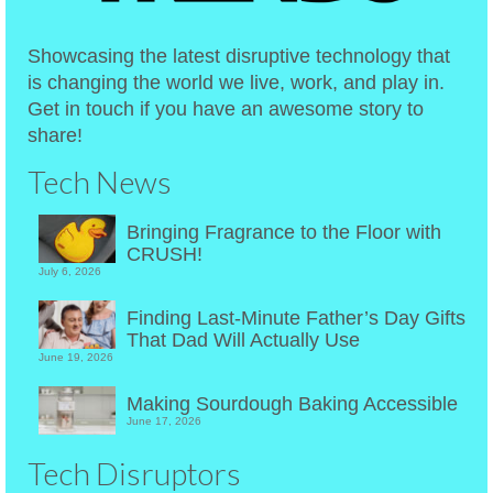
Showcasing the latest disruptive technology that
is changing the world we live, work, and play in.
Get in touch if you have an awesome story to
share!
Tech News
Bringing Fragrance to the Floor with
CRUSH!
July 6, 2026
Finding Last-Minute Father’s Day Gifts
That Dad Will Actually Use
June 19, 2026
Making Sourdough Baking Accessible
June 17, 2026
Tech Disruptors