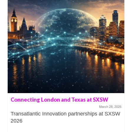
Connecting London and Texas at SXSW
March 28, 2026
Transatlantic Innovation partnerships at SXSW
2026