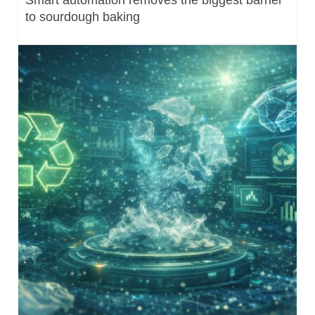
to sourdough baking