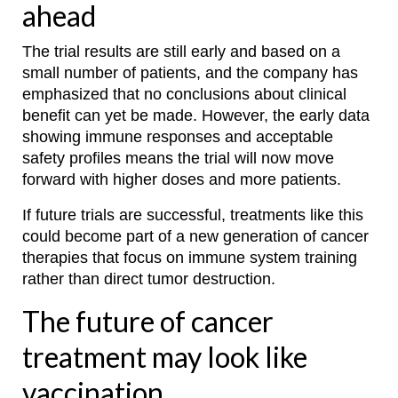
ahead
The trial results are still early and based on a
small number of patients, and the company has
emphasized that no conclusions about clinical
benefit can yet be made. However, the early data
showing immune responses and acceptable
safety profiles means the trial will now move
forward with higher doses and more patients.
If future trials are successful, treatments like this
could become part of a new generation of cancer
therapies that focus on immune system training
rather than direct tumor destruction.
The future of cancer
treatment may look like
vaccination