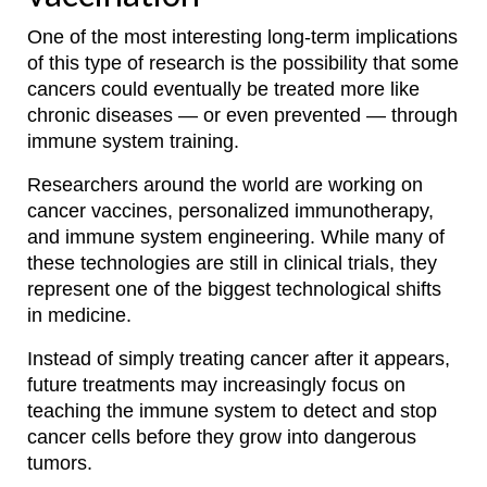
One of the most interesting long-term implications
of this type of research is the possibility that some
cancers could eventually be treated more like
chronic diseases — or even prevented — through
immune system training.
Researchers around the world are working on
cancer vaccines, personalized immunotherapy,
and immune system engineering. While many of
these technologies are still in clinical trials, they
represent one of the biggest technological shifts
in medicine.
Instead of simply treating cancer after it appears,
future treatments may increasingly focus on
teaching the immune system to detect and stop
cancer cells before they grow into dangerous
tumors.