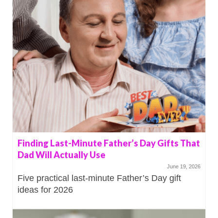
Finding Last-Minute Father’s Day Gifts That
Dad Will Actually Use
June 19, 2026
Five practical last-minute Father’s Day gift
ideas for 2026