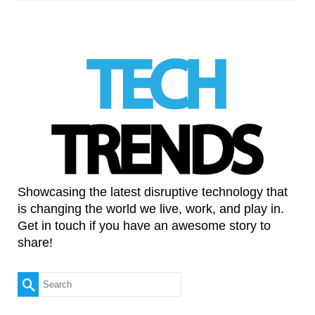
Showcasing the latest disruptive technology that
is changing the world we live, work, and play in.
Get in touch if you have an awesome story to
share!
Search
for: