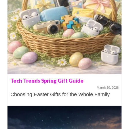
Tech Trends Spring Gift Guide
March 30, 2026
Choosing Easter Gifts for the Whole Family