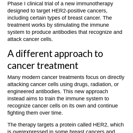
Phase I clinical trial of a new immunotherapy
designed to target HER2-positive cancers,
including certain types of breast cancer. The
treatment works by stimulating the immune
system to produce antibodies that recognize and
attack cancer cells.
A different approach to
cancer treatment
Many modern cancer treatments focus on directly
attacking cancer cells using drugs, radiation, or
engineered antibodies. This new approach
instead aims to train the immune system to
recognize cancer cells on its own and continue
fighting them over time.
The therapy targets a protein called HER2, which
is overexpressed in some breast cancers and