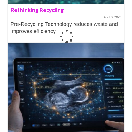
Rethinking Recycling
April 6, 2026
Pre-Recycling Technology reduces waste and
improves efficiency