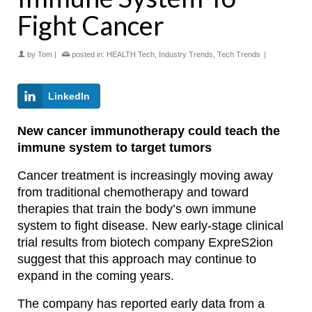
Fight Cancer
by
Tom
|
posted in:
HEALTH Tech
,
Industry Trends
,
Tech Trends
|
LinkedIn
New cancer immunotherapy could teach the
immune system to target tumors
Cancer treatment is increasingly moving away
from traditional chemotherapy and toward
therapies that train the body’s own immune
system to fight disease. New early-stage clinical
trial results from biotech company ExpreS2ion
suggest that this approach may continue to
expand in the coming years.
The company has reported early data from a