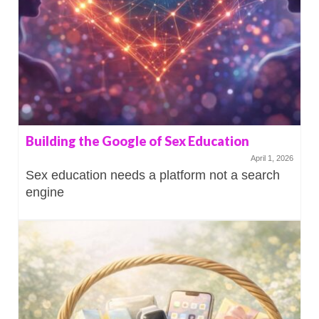
Building the Google of Sex Education
April 1, 2026
Sex education needs a platform not a search
engine