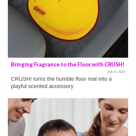
Bringing Fragrance to the Floor with CRUSH!
July 6, 2026
CRUSH! turns the humble floor mat into a
playful scented accessory