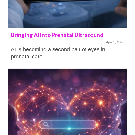
Bringing AI Into Prenatal Ultrasound
April 3, 2026
AI is becoming a second pair of eyes in
prenatal care