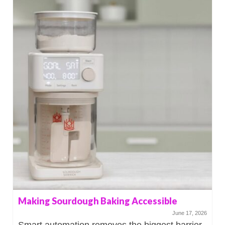
Making Sourdough Baking Accessible
June 17, 2026
Smart automation removes the biggest barrier