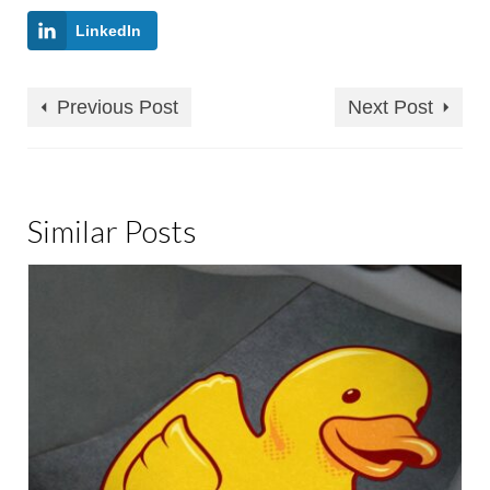
LinkedIn
Previous Post
Next Post
Similar Posts