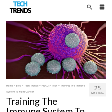
Home
»
Blog
»
Tech Trends
»
HEALTH Tech
»
Training The Immune
25
System To Fight Cancer
MAR 2026
Training The
Immune System To