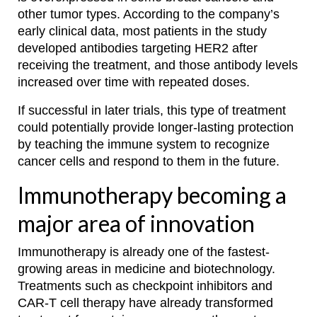
other tumor types. According to the company’s
early clinical data, most patients in the study
developed antibodies targeting HER2 after
receiving the treatment, and those antibody levels
increased over time with repeated doses.
If successful in later trials, this type of treatment
could potentially provide longer-lasting protection
by teaching the immune system to recognize
cancer cells and respond to them in the future.
Immunotherapy becoming a
major area of innovation
Immunotherapy is already one of the fastest-
growing areas in medicine and biotechnology.
Treatments such as checkpoint inhibitors and
CAR-T cell therapy have already transformed