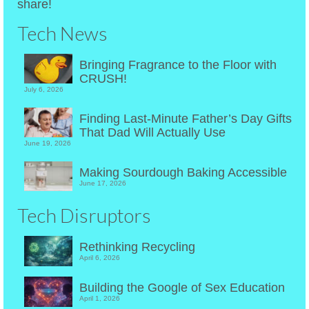
share!
Tech News
Bringing Fragrance to the Floor with
CRUSH!
July 6, 2026
Finding Last-Minute Father’s Day Gifts
That Dad Will Actually Use
June 19, 2026
Making Sourdough Baking Accessible
June 17, 2026
Tech Disruptors
Rethinking Recycling
April 6, 2026
Building the Google of Sex Education
April 1, 2026