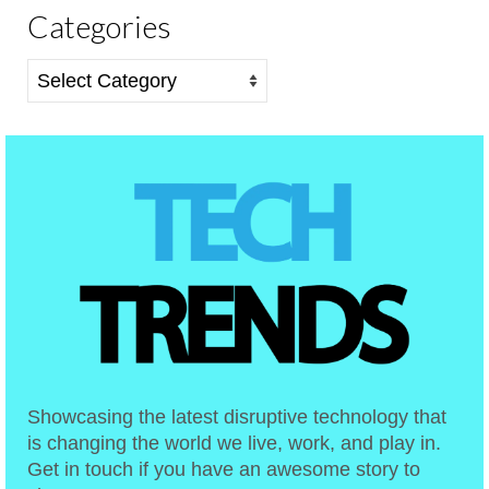
Categories
Categories
Showcasing the latest disruptive technology that
is changing the world we live, work, and play in.
Get in touch if you have an awesome story to