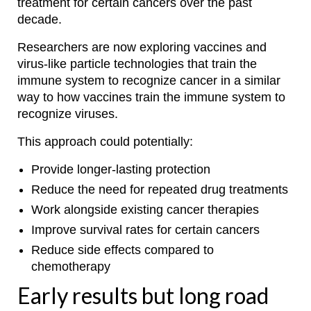
treatment for certain cancers over the past
decade.
Researchers are now exploring vaccines and
virus-like particle technologies that train the
immune system to recognize cancer in a similar
way to how vaccines train the immune system to
recognize viruses.
This approach could potentially:
Provide longer-lasting protection
Reduce the need for repeated drug treatments
Work alongside existing cancer therapies
Improve survival rates for certain cancers
Reduce side effects compared to
chemotherapy
Early results but long road