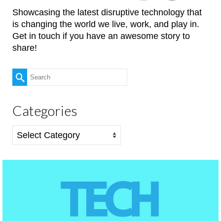
Showcasing the latest disruptive technology that
is changing the world we live, work, and play in.
Get in touch if you have an awesome story to
share!
Search
for:
Categories
Categories