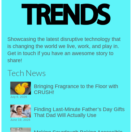
Showcasing the latest disruptive technology that
is changing the world we live, work, and play in.
Get in touch if you have an awesome story to
share!
Tech News
Bringing Fragrance to the Floor with
CRUSH!
July 6, 2026
Finding Last-Minute Father’s Day Gifts
That Dad Will Actually Use
June 19, 2026