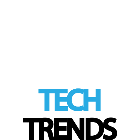
by
Tom
|
posted in:
HEALTH Tech
,
Industry Trends
,
Tech Trends
|
Cancer immunotherapy trains immune
system to target tumors
LinkedIn