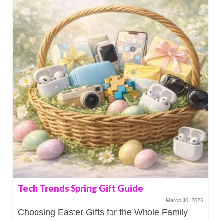
Tech Trends Spring Gift Guide
March 30, 2026
Choosing Easter Gifts for the Whole Family