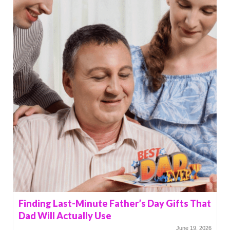
Finding Last-Minute Father’s Day Gifts That
Dad Will Actually Use
June 19, 2026