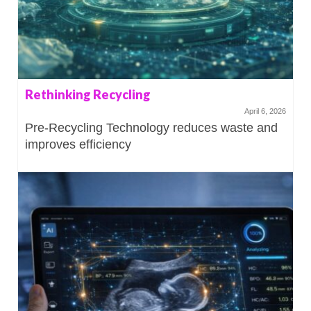
Rethinking Recycling
April 6, 2026
Pre-Recycling Technology reduces waste and
improves efficiency