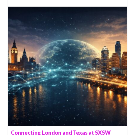
Connecting London and Texas at SXSW