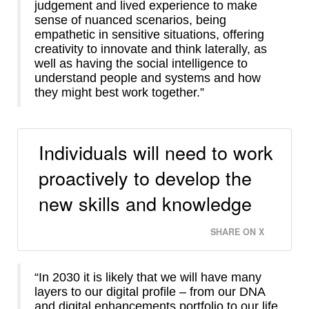
judgement and lived experience to make
sense of nuanced scenarios, being
empathetic in sensitive situations, offering
creativity to innovate and think laterally, as
well as having the social intelligence to
understand people and systems and how
they might best work together.”
Individuals will need to work
proactively to develop the
new skills and knowledge
SHARE ON X
“In 2030 it is likely that we will have many
layers to our digital profile – from our DNA
and digital enhancements portfolio to our life