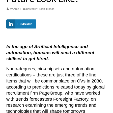
by
Alice
|
posted in:
Tech Trends
|
LinkedIn
In the age of Artificial Intelligence and
automation, humans will need a different
skillset to get hired.
Nano-degrees, bio-chipsets and automation
certifications – these are just three of the line
items that will be commonplace on CVs in 2030,
according to predictions released today by global
recruitment firm
PageGroup
, who have worked
with trends forecasters
Foresight Factory
, on
research examining the emerging trends and
technologies that will shape tomorrow’s