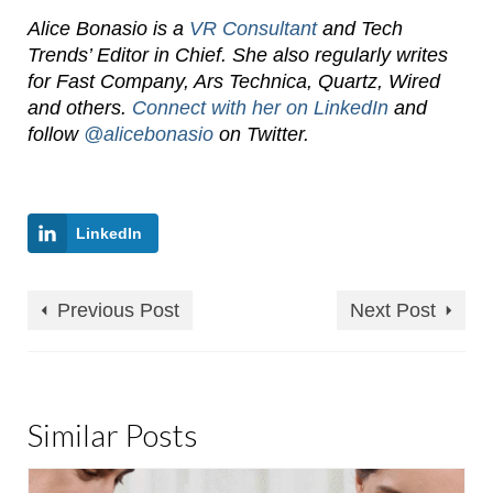
Alice Bonasio is a
VR Consultant
and Tech
Trends’ Editor in Chief. She also regularly writes
for Fast Company, Ars Technica, Quartz, Wired
and others.
Connect with her on LinkedIn
and
follow
@alicebonasio
on Twitter.
LinkedIn
Previous Post
Next Post
Similar Posts