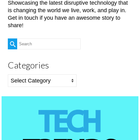
Showcasing the latest disruptive technology that
is changing the world we live, work, and play in.
Get in touch if you have an awesome story to
share!
Search
for:
Categories
Categories