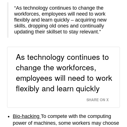
“As technology continues to change the
workforces, employees will need to work
flexibly and learn quickly – acquiring new
skills, dropping old ones and continually
updating their skillset to stay relevant.”
As technology continues to
change the workforces,
employees will need to work
flexibly and learn quickly
SHARE ON X
Bio-hacking
To compete with the computing
power of machines, some workers may choose