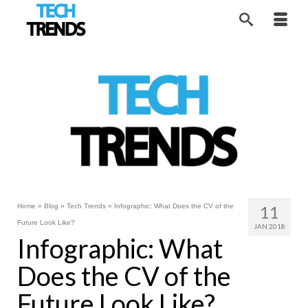
Home
»
Blog
»
Tech Trends
»
Infographic: What Does the CV of the
11
Future Look Like?
JAN 2018
Infographic: What
Does the CV of the
Future Look Like?