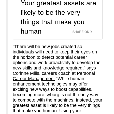
Your greatest assets are
likely to be the very
things that make you
human
SHARE ON X
“There will be new jobs created so
individuals will need to keep their eyes on
the horizon to detect potential career
options and work proactively to develop the
new skills and knowledge required,” says
Corinne Mills, careers coach at
Personal
Career Management
“While human
enhancement technologies may offer
exciting new ways to boost capabilities,
becoming more cyborg is not the only way
to compete with the machines. Instead, your
greatest asset is likely to be the very things
that make you human. Using your