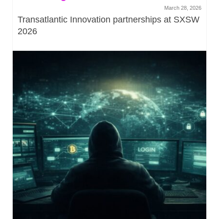
March 28, 2026
Transatlantic Innovation partnerships at SXSW
2026