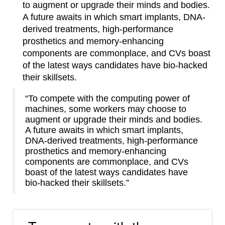
to augment or upgrade their minds and bodies.
A future awaits in which smart implants, DNA-
derived treatments, high-performance
prosthetics and memory-enhancing
components are commonplace, and CVs boast
of the latest ways candidates have bio-hacked
their skillsets.
“To compete with the computing power of
machines, some workers may choose to
augment or upgrade their minds and bodies.
A future awaits in which smart implants,
DNA-derived treatments, high-performance
prosthetics and memory-enhancing
components are commonplace, and CVs
boast of the latest ways candidates have
bio-hacked their skillsets.”