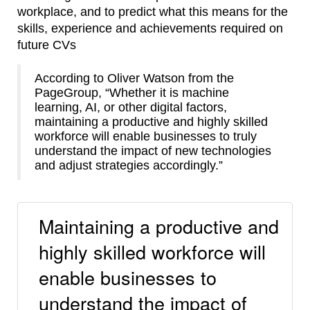
workplace, and to predict what this means for the
skills, experience and achievements required on
future CVs
According to Oliver Watson from the
PageGroup, “Whether it is machine
learning, AI, or other digital factors,
maintaining a productive and highly skilled
workforce will enable businesses to truly
understand the impact of new technologies
and adjust strategies accordingly.”
Maintaining a productive and
highly skilled workforce will
enable businesses to
understand the impact of