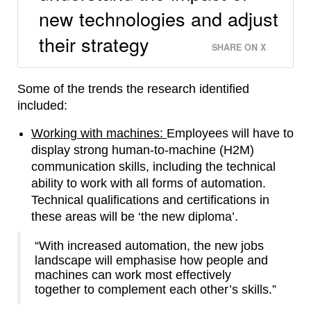
new technologies and adjust
their strategy
SHARE ON X
Some of the trends the research identified
included:
Working with machines:
Employees will have to
display strong human-to-machine (H2M)
communication skills, including the technical
ability to work with all forms of automation.
Technical qualifications and certifications in
these areas will be ‘the new diploma’.
“With increased automation, the new jobs
landscape will emphasise how people and
machines can work most effectively
together to complement each other’s skills.”