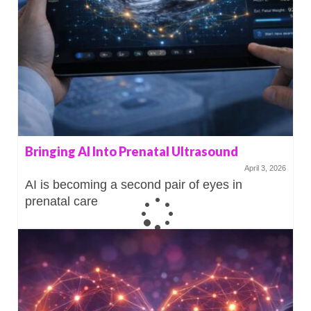
Bringing AI Into Prenatal Ultrasound
April 3, 2026
AI is becoming a second pair of eyes in
prenatal care