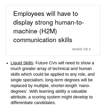
Employees will have to
display strong human-to-
machine (H2M)
communication skills
SHARE ON X
Liquid Skills
: Future CVs will need to show a
much greater array of technical and human
skills which could be applied to any role, and
single specialism, long-term degrees will be
replaced by multiple, shorter-length ‘nano-
degrees’. With learning ability a valuable
attribute, a scoring system might develop to
differentiate candidates.