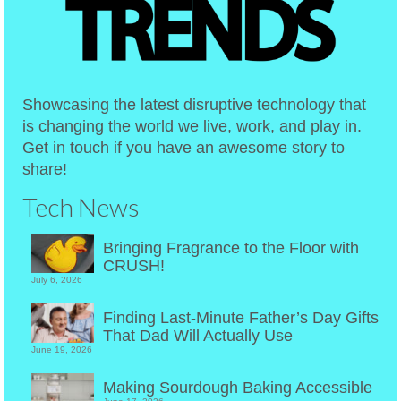
Showcasing the latest disruptive technology that
is changing the world we live, work, and play in.
Get in touch if you have an awesome story to
share!
Tech News
Bringing Fragrance to the Floor with
CRUSH!
July 6, 2026
Finding Last-Minute Father’s Day Gifts
That Dad Will Actually Use
June 19, 2026
Making Sourdough Baking Accessible