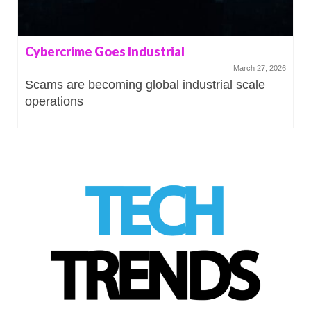
Cybercrime Goes Industrial
March 27, 2026
Scams are becoming global industrial scale
operations