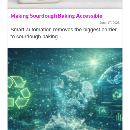
Making Sourdough Baking Accessible
June 17, 2026
Smart automation removes the biggest barrier
to sourdough baking