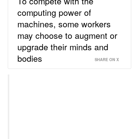
To compete with the
computing power of
machines, some workers
may choose to augment or
upgrade their minds and
bodies
SHARE ON X