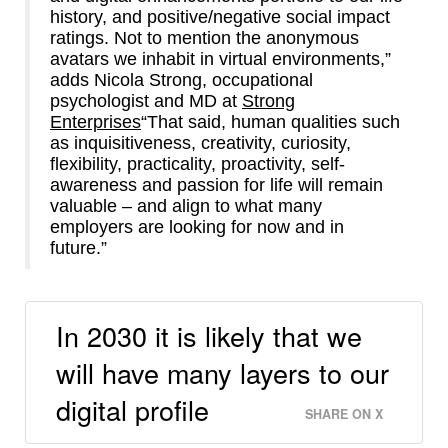
history, and positive/negative social impact
ratings. Not to mention the anonymous
avatars we inhabit in virtual environments,”
adds Nicola Strong, occupational
psychologist and MD at
Strong
Enterprises
“That said, human qualities such
as inquisitiveness, creativity, curiosity,
flexibility, practicality, proactivity, self-
awareness and passion for life will remain
valuable – and align to what many
employers are looking for now and in
future.”
In 2030 it is likely that we
will have many layers to our
digital profile
SHARE ON X