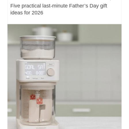
Five practical last-minute Father’s Day gift
ideas for 2026