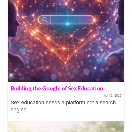
Building the Google of Sex Education
April 1, 2026
Sex education needs a platform not a search
engine