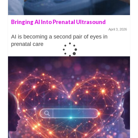
Bringing AI Into Prenatal Ultrasound
April 3, 2026
AI is becoming a second pair of eyes in
prenatal care