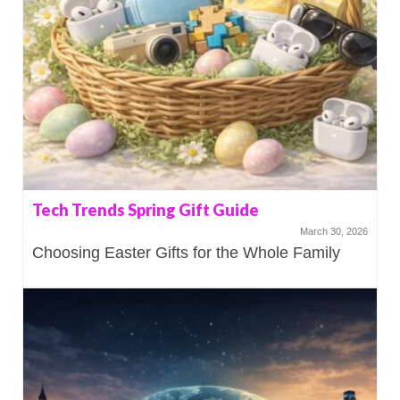
Tech Trends Spring Gift Guide
March 30, 2026
Choosing Easter Gifts for the Whole Family