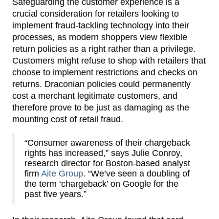
Safeguarding the customer experience is a
crucial consideration for retailers looking to
implement fraud-tackling technology into their
processes, as modern shoppers view flexible
return policies as a right rather than a privilege.
Customers might refuse to shop with retailers that
choose to implement restrictions and checks on
returns. Draconian policies could permanently
cost a merchant legitimate customers, and
therefore prove to be just as damaging as the
mounting cost of retail fraud.
“Consumer awareness of their chargeback
rights has increased,” says Julie Conroy,
research director for Boston-based analyst
firm
Aite Group
. “We’ve seen a doubling of
the term ‘chargeback’ on Google for the
past five years.”