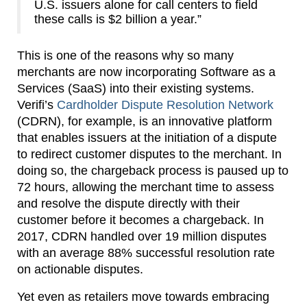
U.S. issuers alone for call centers to field
these calls is $2 billion a year.”
This is one of the reasons why so many
merchants are now incorporating Software as a
Services (SaaS) into their existing systems.
Verifi’s
Cardholder Dispute Resolution Network
(CDRN), for example, is an innovative platform
that enables issuers at the initiation of a dispute
to redirect customer disputes to the merchant. In
doing so, the chargeback process is paused up to
72 hours, allowing the merchant time to assess
and resolve the dispute directly with their
customer before it becomes a chargeback. In
2017, CDRN handled over 19 million disputes
with an average 88% successful resolution rate
on actionable disputes.
Yet even as retailers move towards embracing