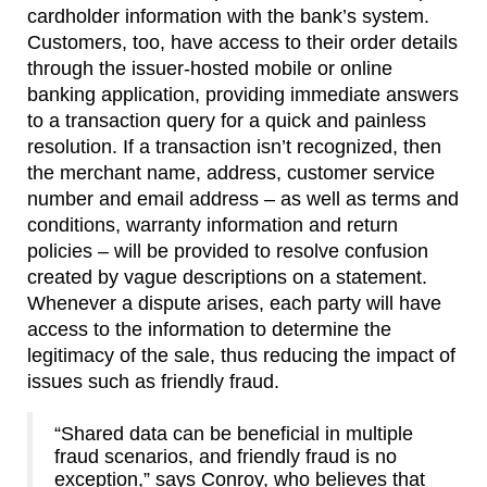
cardholder information with the bank’s system.
Customers, too, have access to their order details
through the issuer-hosted mobile or online
banking application, providing immediate answers
to a transaction query for a quick and painless
resolution. If a transaction isn’t recognized, then
the merchant name, address, customer service
number and email address – as well as terms and
conditions, warranty information and return
policies – will be provided to resolve confusion
created by vague descriptions on a statement.
Whenever a dispute arises, each party will have
access to the information to determine the
legitimacy of the sale, thus reducing the impact of
issues such as friendly fraud.
“Shared data can be beneficial in multiple
fraud scenarios, and friendly fraud is no
exception,” says Conroy, who believes that