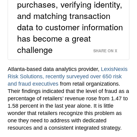
purchases, verifying identity,
and matching transaction
data to customer information
has become a great
challenge
SHARE ON X
Atlanta-based data analytics provider,
LexisNexis
Risk Solutions, recently surveyed over 650 risk
and fraud executives
from retail organizations.
Their findings indicated that the level of fraud as a
percentage of retailers’ revenue rose from 1.47 to
1.58 percent in the last year alone. It is little
wonder that retailers recognize this problem as
one they need to address with dedicated
resources and a consistent integrated strategy.