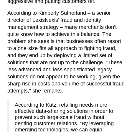
aggressive and putting customers off.
According to Kimberly Sutherland – a senior
director of LexisNexis’ fraud and identity
management strategy – many merchants don’t
quite know how to achieve this balance. The
problem she sees is that businesses often resort
to a one-size-fits-all approach to fighting fraud,
and they end up by deploying a limited set of
solutions that are not up to the challenge. “These
less advanced and less sophisticated legacy
solutions do not appear to be working, given the
sharp rise in costs and volume of successful fraud
attempts,” she remarks.
According to Katz, retailing needs more
effective data-sharing solutions in order to
prevent such large-scale fraud without
denting customer relations. “By leveraging
emerging technologies, we can equip