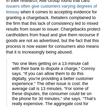
In their research, Aite Group found that card
issuers often give customers varying degrees of
leeway
when it comes to accepting evidence for
granting a chargeback. Retailers complained to
the firm that this lack of consistency led to mixed
results from issuer to issuer. Chargebacks protect
cardholders from fraud and give them recourse if
goods are not as advertised, but the fact that this
process is now easier for consumers also means
that it is increasingly being abused.
“No one likes getting on a 13-minute call
with their bank to dispute a charge,” Conroy
says. “If you can allow them to do this
digitally, you’re providing a better customer
experience.” The other issue is cost: the
average call is 13 minutes. “For some of
these disputes, the consumer could be on
the phone for 30 minutes,” she says. “That’s
really expensive. The aggregate cost for