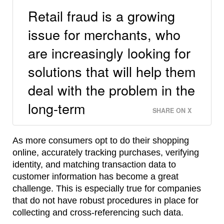
Retail fraud is a growing
issue for merchants, who
are increasingly looking for
solutions that will help them
deal with the problem in the
long-term
SHARE ON X
As more consumers opt to do their shopping
online, accurately tracking purchases, verifying
identity, and matching transaction data to
customer information has become a great
challenge. This is especially true for companies
that do not have robust procedures in place for
collecting and cross-referencing such data.