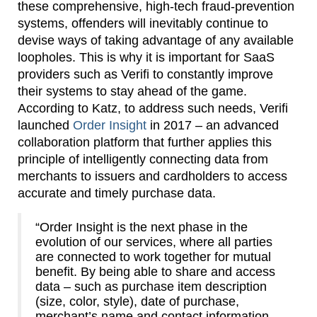
these comprehensive, high-tech fraud-prevention
systems, offenders will inevitably continue to
devise ways of taking advantage of any available
loopholes. This is why it is important for SaaS
providers such as Verifi to constantly improve
their systems to stay ahead of the game.
According to Katz, to address such needs, Verifi
launched
Order Insight
in 2017 – an advanced
collaboration platform that further applies this
principle of intelligently connecting data from
merchants to issuers and cardholders to access
accurate and timely purchase data.
“Order Insight is the next phase in the
evolution of our services, where all parties
are connected to work together for mutual
benefit. By being able to share and access
data – such as purchase item description
(size, color, style), date of purchase,
merchant’s name and contact information,