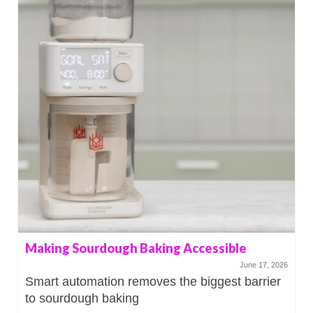
Making Sourdough Baking Accessible
June 17, 2026
Smart automation removes the biggest barrier
to sourdough baking