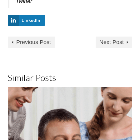
Twitter
LinkedIn
Previous Post
Next Post
Similar Posts