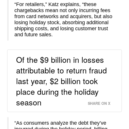
“For retailers,” Katz explains, “these
chargebacks mean not only incurring fees
from card networks and acquirers, but also
losing holiday stock, absorbing additional
shipping costs, and losing customer trust
and future sales.
Of the $9 billion in losses
attributable to return fraud
last year, $2 billion took
place during the holiday
season
SHARE ON X
“As consumers analyze the debt they’ve