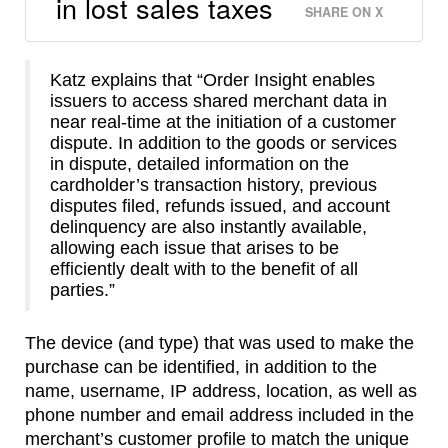
in lost sales taxes
SHARE ON X
Katz explains that “Order Insight enables
issuers to access shared merchant data in
near real-time at the initiation of a customer
dispute. In addition to the goods or services
in dispute, detailed information on the
cardholder’s transaction history, previous
disputes filed, refunds issued, and account
delinquency are also instantly available,
allowing each issue that arises to be
efficiently dealt with to the benefit of all
parties.”
The device (and type) that was used to make the
purchase can be identified, in addition to the
name, username, IP address, location, as well as
phone number and email address included in the
merchant’s customer profile to match the unique