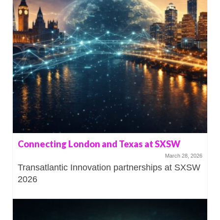
Connecting London and Texas at SXSW
March 28, 2026
Transatlantic Innovation partnerships at SXSW
2026