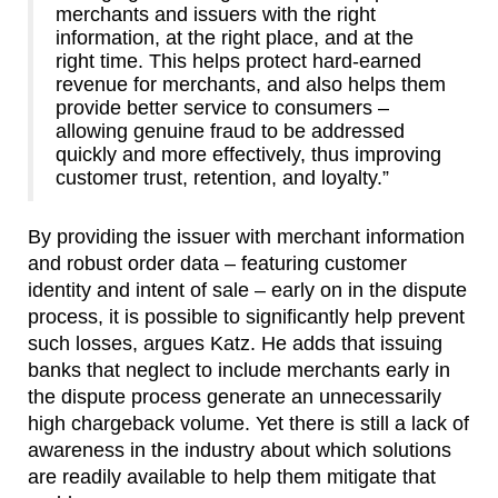
merchants and issuers with the right
information, at the right place, and at the
right time. This helps protect hard-earned
revenue for merchants, and also helps them
provide better service to consumers –
allowing genuine fraud to be addressed
quickly and more effectively, thus improving
customer trust, retention, and loyalty.”
By providing the issuer with merchant information
and robust order data – featuring customer
identity and intent of sale – early on in the dispute
process, it is possible to significantly help prevent
such losses, argues Katz. He adds that issuing
banks that neglect to include merchants early in
the dispute process generate an unnecessarily
high chargeback volume. Yet there is still a lack of
awareness in the industry about which solutions
are readily available to help them mitigate that