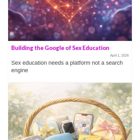
Building the Google of Sex Education
April 1, 2026
Sex education needs a platform not a search
engine