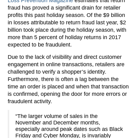
Loss Prevention Magazine
estimates that return
fraud has proved a significant drain for retailer
profits this past holiday season. Of the $9 billion
in losses attributable to return fraud last year, $2
billion took place during the holiday season, with
more than 5 percent of holiday returns in 2017
expected to be fraudulent.
Due to the lack of visibility and direct customer
engagement in online transactions, retailers are
challenged to verify a shopper’s identity.
Furthermore, there is often a lag between the
time an order is placed and when that transaction
is confirmed, opening the door for more errors or
fraudulent activity.
“The larger volume of sales in the
November and December months,
especially around peak dates such as Black
Friday and Cyber Monday, is invariably