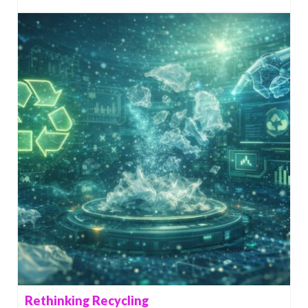
Rethinking Recycling