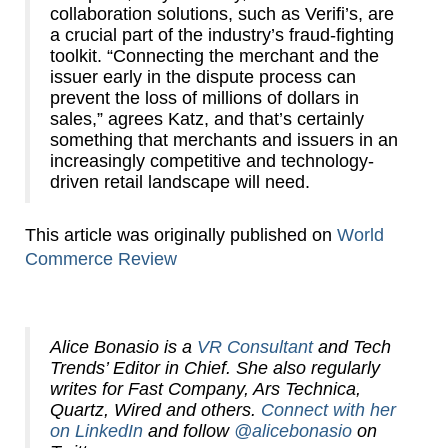
collaboration solutions, such as Verifi’s, are
a crucial part of the industry’s fraud-fighting
toolkit. “Connecting the merchant and the
issuer early in the dispute process can
prevent the loss of millions of dollars in
sales,” agrees Katz, and that’s certainly
something that merchants and issuers in an
increasingly competitive and technology-
driven retail landscape will need.
This article was originally published on
World
Commerce Review
Alice Bonasio is a
VR Consultant
and Tech
Trends’ Editor in Chief. She also regularly
writes for Fast Company, Ars Technica,
Quartz, Wired and others.
Connect with her
on LinkedIn
and follow
@alicebonasio
on