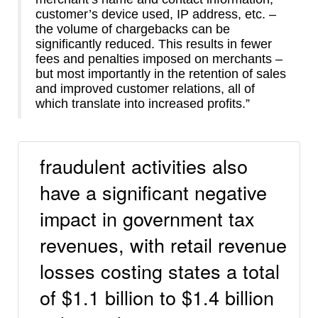
customer’s device used, IP address, etc. –
the volume of chargebacks can be
significantly reduced. This results in fewer
fees and penalties imposed on merchants –
but most importantly in the retention of sales
and improved customer relations, all of
which translate into increased profits.”
fraudulent activities also
have a significant negative
impact in government tax
revenues, with retail revenue
losses costing states a total
of $1.1 billion to $1.4 billion