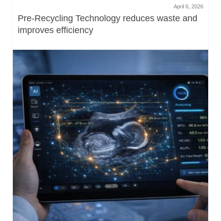
April 6, 2026
Pre-Recycling Technology reduces waste and
improves efficiency