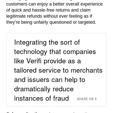
customers can enjoy a better overall experience
of quick and hassle-free returns and claim
legitimate refunds without ever feeling as if
they’re being unfairly questioned or targeted.
Integrating the sort of
technology that companies
like Verifi provide as a
tailored service to merchants
and issuers can help to
dramatically reduce
instances of fraud
SHARE ON X