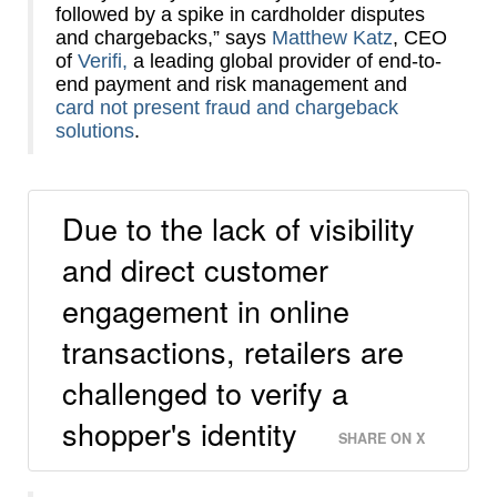
followed by a spike in cardholder disputes
and chargebacks,” says
Matthew Katz
, CEO
of
Verifi,
a leading global provider of end-to-
end payment and risk management and
card not present fraud and chargeback
solutions
.
Due to the lack of visibility
and direct customer
engagement in online
transactions, retailers are
challenged to verify a
shopper's identity
SHARE ON X