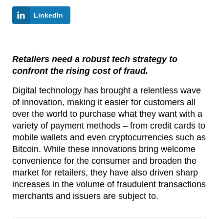
LinkedIn
Retailers need a robust tech strategy to
confront the rising cost of fraud.
Digital technology has brought a relentless wave
of innovation, making it easier for customers all
over the world to purchase what they want with a
variety of payment methods – from credit cards to
mobile wallets and even cryptocurrencies such as
Bitcoin. While these innovations bring welcome
convenience for the consumer and broaden the
market for retailers, they have also driven sharp
increases in the volume of fraudulent transactions
merchants and issuers are subject to.