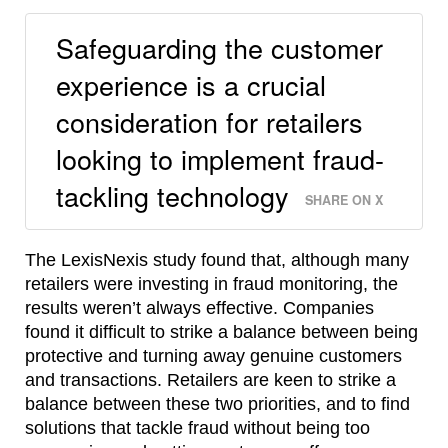
Safeguarding the customer
experience is a crucial
consideration for retailers
looking to implement fraud-
tackling technology
SHARE ON X
The LexisNexis study found that, although many
retailers were investing in fraud monitoring, the
results weren’t always effective. Companies
found it difficult to strike a balance between being
protective and turning away genuine customers
and transactions. Retailers are keen to strike a
balance between these two priorities, and to find
solutions that tackle fraud without being too