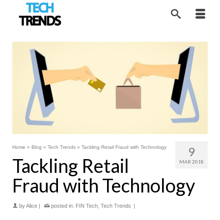
Home
»
Blog
»
Tech Trends
»
Tackling Retail Fraud with Technology
9
Tackling Retail
MAR 2018
Fraud with Technology
by
Alice
|
posted in:
FIN Tech
,
Tech Trends
|