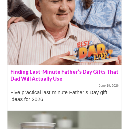
Finding Last-Minute Father’s Day Gifts That
Dad Will Actually Use
June 19, 2026
Five practical last-minute Father’s Day gift
ideas for 2026