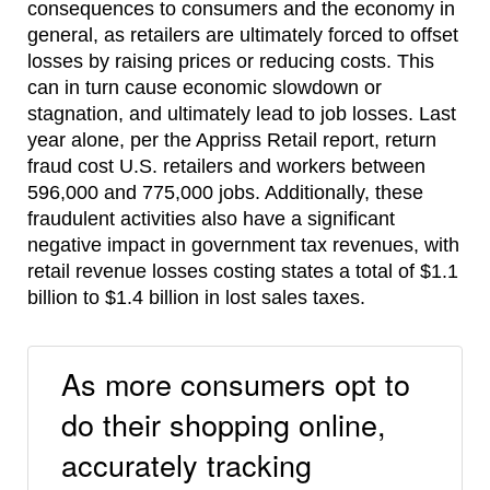
consequences to consumers and the economy in
general, as retailers are ultimately forced to offset
losses by raising prices or reducing costs. This
can in turn cause economic slowdown or
stagnation, and ultimately lead to job losses. Last
year alone, per the Appriss Retail report, return
fraud cost U.S. retailers and workers between
596,000 and 775,000 jobs. Additionally, these
fraudulent activities also have a significant
negative impact in government tax revenues, with
retail revenue losses costing states a total of $1.1
billion to $1.4 billion in lost sales taxes.
As more consumers opt to
do their shopping online,
accurately tracking