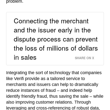
problem.
Connecting the merchant
and the issuer early in the
dispute process can prevent
the loss of millions of dollars
in sales
SHARE ON X
Integrating the sort of technology that companies
like Verifi provide as a tailored service to
merchants and issuers can help to dramatically
reduce instances of fraud – and indeed help
identify friendly fraud, thus saving the sale – while
also improving customer relations. Through
leveraging and cross-referencing of robust data,