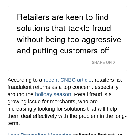
Retailers are keen to find
solutions that tackle fraud
without being too aggressive
and putting customers off
SHARE ON X
According to a
recent CNBC article
, retailers list
fraudulent returns as a top concern, especially
around the
holiday season
. Retail fraud is a
growing issue for merchants, who are
increasingly looking for solutions that will help
them deal effectively with the problem in the long-
term.