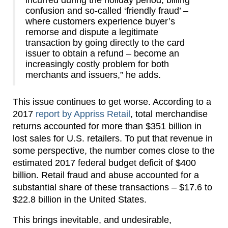
incurred during the holiday period, billing
confusion and so-called ‘friendly fraud’ –
where customers experience buyer’s
remorse and dispute a legitimate
transaction by going directly to the card
issuer to obtain a refund – become an
increasingly costly problem for both
merchants and issuers,” he adds.
This issue continues to get worse. According to a
2017
report by Appriss Retail
, total merchandise
returns accounted for more than $351 billion in
lost sales for U.S. retailers. To put that revenue in
some perspective, the number comes close to the
estimated 2017 federal budget deficit of $400
billion. Retail fraud and abuse accounted for a
substantial share of these transactions – $17.6 to
$22.8 billion in the United States.
This brings inevitable, and undesirable,