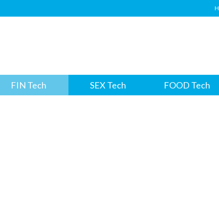
H
FIN Tech
SEX Tech
FOOD Tech