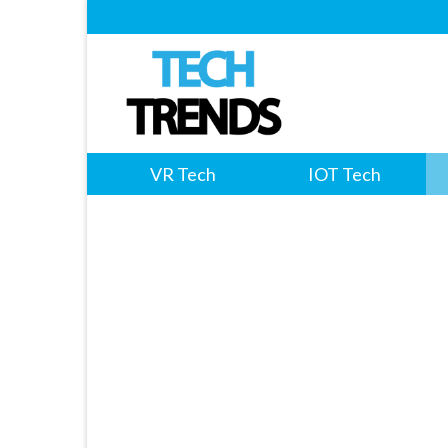
VR Tech
IOT Tech