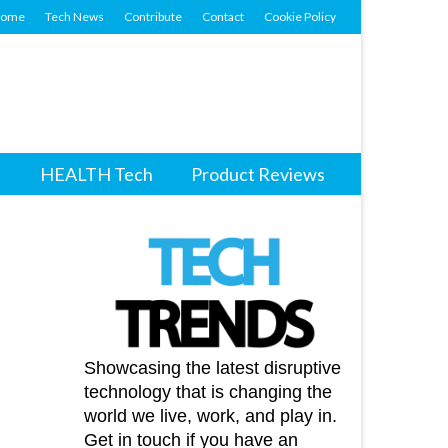
ome
Tech News
Contribute
Contact
Cookie Policy
HEALTH Tech
Product Reviews
Showcasing the latest disruptive
technology that is changing the
world we live, work, and play in.
Get in touch if you have an