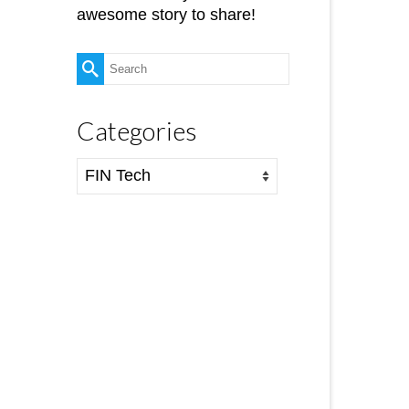
awesome story to share!
Search
for:
Categories
Categories
6
FEB 2018
ll-