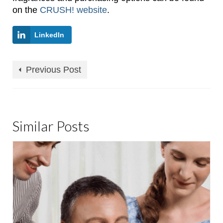
on the
CRUSH! website
.
LinkedIn
Previous Post
Similar Posts