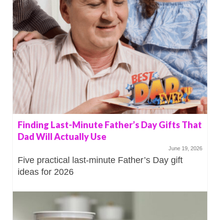
Finding Last-Minute Father’s Day Gifts That
Dad Will Actually Use
June 19, 2026
Five practical last-minute Father’s Day gift
ideas for 2026