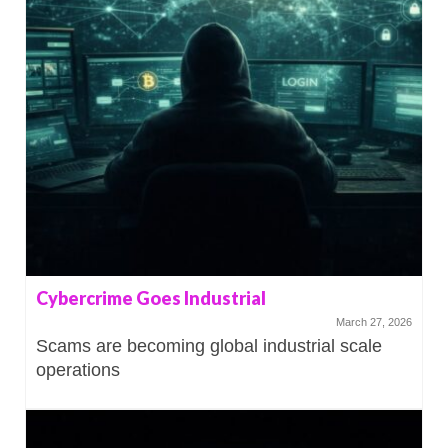
Cybercrime Goes Industrial
March 27, 2026
Scams are becoming global industrial scale
operations