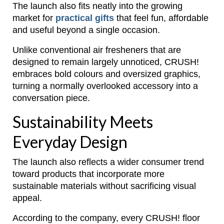
The launch also fits neatly into the growing
market for
practical gifts
that feel fun, affordable
and useful beyond a single occasion.
Unlike conventional air fresheners that are
designed to remain largely unnoticed, CRUSH!
embraces bold colours and oversized graphics,
turning a normally overlooked accessory into a
conversation piece.
Sustainability Meets
Everyday Design
The launch also reflects a wider consumer trend
toward products that incorporate more
sustainable materials without sacrificing visual
appeal.
According to the company, every CRUSH! floor