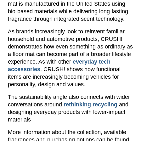
mat is manufactured in the United States using
bio-based materials while delivering long-lasting
fragrance through integrated scent technology.
As brands increasingly look to reinvent familiar
household and automotive products, CRUSH!
demonstrates how even something as ordinary as
a floor mat can become part of a broader lifestyle
experience. As with other
everyday tech
accessories
, CRUSH! shows how functional
items are increasingly becoming vehicles for
personality, design and values.
The sustainability angle also connects with wider
conversations around
rethinking recycling
and
designing everyday products with lower-impact
materials
More information about the collection, available
fragrances and purchasing options can be found