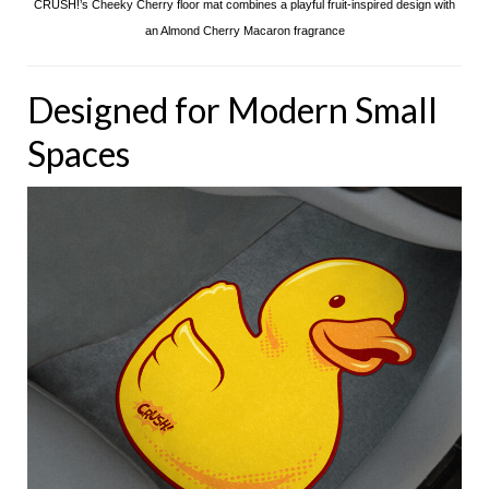
CRUSH!’s Cheeky Cherry floor mat combines a playful fruit-inspired design with
an Almond Cherry Macaron fragrance
Designed for Modern Small
Spaces