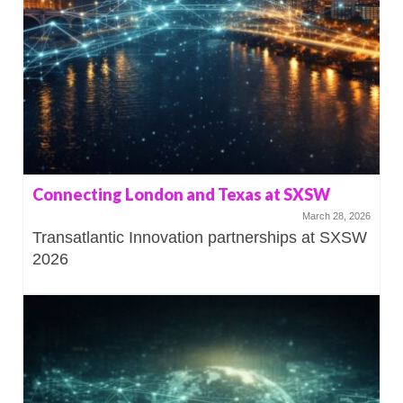
Connecting London and Texas at SXSW
March 28, 2026
Transatlantic Innovation partnerships at SXSW
2026