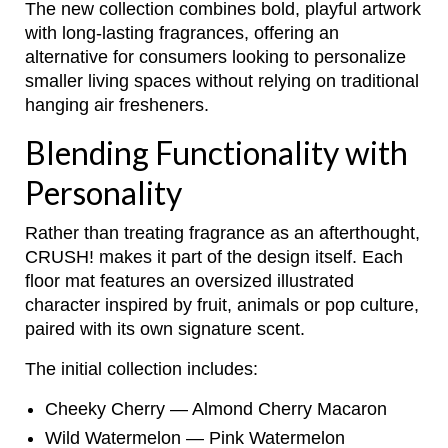
The new collection combines bold, playful artwork
with long-lasting fragrances, offering an
alternative for consumers looking to personalize
smaller living spaces without relying on traditional
hanging air fresheners.
Blending Functionality with
Personality
Rather than treating fragrance as an afterthought,
CRUSH! makes it part of the design itself. Each
floor mat features an oversized illustrated
character inspired by fruit, animals or pop culture,
paired with its own signature scent.
The initial collection includes:
Cheeky Cherry — Almond Cherry Macaron
Wild Watermelon — Pink Watermelon