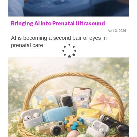
Bringing AI Into Prenatal Ultrasound
April 3, 2026
AI is becoming a second pair of eyes in
prenatal care