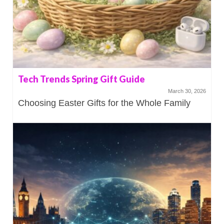
Tech Trends Spring Gift Guide
March 30, 2026
Choosing Easter Gifts for the Whole Family