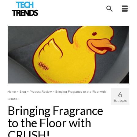
Home
»
Blog
»
Product Review
»
Bringing Fragrance to the Floor with
6
CRUSH!
JUL 2026
Bringing Fragrance
to the Floor with
CRUSH!