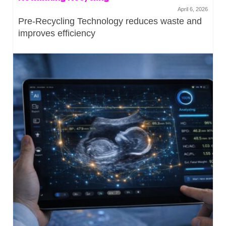
April 6, 2026
Pre-Recycling Technology reduces waste and
improves efficiency