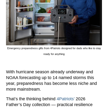
Emergency preparedness gifts from 4Patriots designed for dads who like to stay
ready for anything
With hurricane season already underway and
NOAA forecasting up to 14 named storms this
year, preparedness has become less niche and
more mainstream.
That’s the thinking behind
4Patriots’
2026
Father’s Day collection — practical resilience