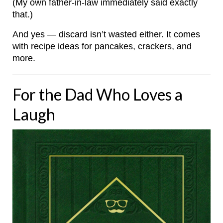
(My own father-in-law immediately said exactly
that.)
And yes — discard isn’t wasted either. It comes
with recipe ideas for pancakes, crackers, and
more.
For the Dad Who Loves a
Laugh