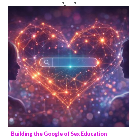
Building the Google of Sex Education