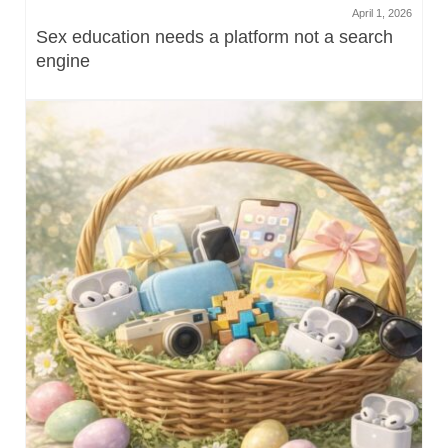
April 1, 2026
Sex education needs a platform not a search
engine