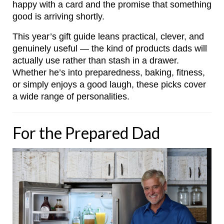
happy with a card and the promise that something
good is arriving shortly.
This year’s gift guide leans practical, clever, and
genuinely useful — the kind of products dads will
actually use rather than stash in a drawer.
Whether he’s into preparedness, baking, fitness,
or simply enjoys a good laugh, these picks cover
a wide range of personalities.
For the Prepared Dad