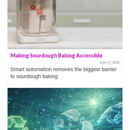
Making Sourdough Baking Accessible
June 17, 2026
Smart automation removes the biggest barrier
to sourdough baking