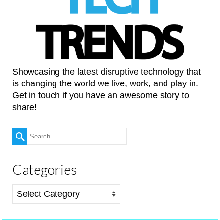
Showcasing the latest disruptive technology that
is changing the world we live, work, and play in.
Get in touch if you have an awesome story to
share!
Search
for:
Categories
Categories