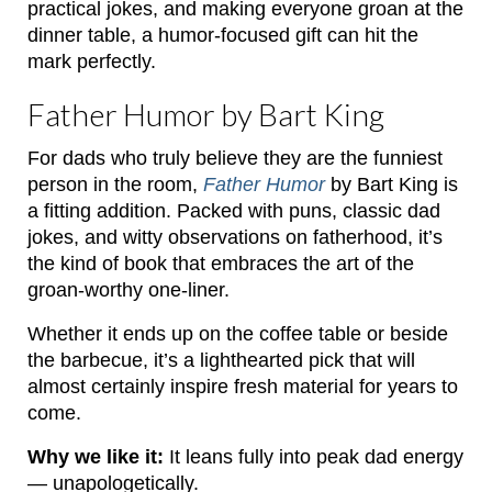
practical jokes, and making everyone groan at the
dinner table, a humor-focused gift can hit the
mark perfectly.
Father Humor by Bart King
For dads who truly believe they are the funniest
person in the room,
Father Humor
by Bart King is
a fitting addition. Packed with puns, classic dad
jokes, and witty observations on fatherhood, it’s
the kind of book that embraces the art of the
groan-worthy one-liner.
Whether it ends up on the coffee table or beside
the barbecue, it’s a lighthearted pick that will
almost certainly inspire fresh material for years to
come.
Why we like it:
It leans fully into peak dad energy
— unapologetically.