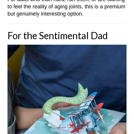
to feel the reality of aging joints, this is a premium
but genuinely interesting option.
For the Sentimental Dad