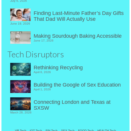
July 6, 2026
Finding Last-Minute Father’s Day Gifts
That Dad Will Actually Use
June 19, 2026
Making Sourdough Baking Accessible
June 17, 2026
Tech Disruptors
Rethinking Recycling
April 6, 2026
Building the Google of Sex Education
April 1, 2026
Connecting London and Texas at
SXSW
March 28, 2026
VR Tech
IOT Tech
FIN Tech
SEX Tech
FOOD Tech
HEALTH Tech