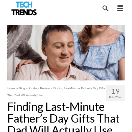
Home
»
Blog
»
Product Review
»
Finding Last-Minute Father’s Day Gifts
19
That Dad Will Actually Use
JUN 2026
Finding Last-Minute
Father’s Day Gifts That
Dad Will Actually Use