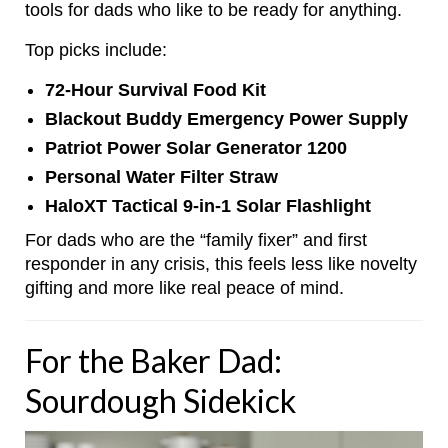
tools for dads who like to be ready for anything.
Top picks include:
72-Hour Survival Food Kit
Blackout Buddy Emergency Power Supply
Patriot Power Solar Generator 1200
Personal Water Filter Straw
HaloXT Tactical 9-in-1 Solar Flashlight
For dads who are the “family fixer” and first
responder in any crisis, this feels less like novelty
gifting and more like real peace of mind.
For the Baker Dad:
Sourdough Sidekick