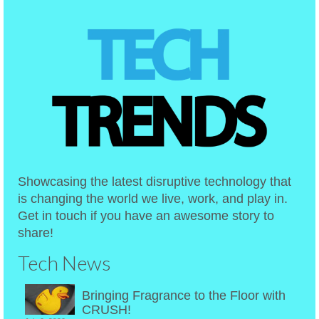
Showcasing the latest disruptive technology that
is changing the world we live, work, and play in.
Get in touch if you have an awesome story to
share!
Tech News
Bringing Fragrance to the Floor with
CRUSH!