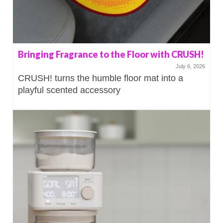
Bringing Fragrance to the Floor with CRUSH!
July 6, 2026
CRUSH! turns the humble floor mat into a
playful scented accessory