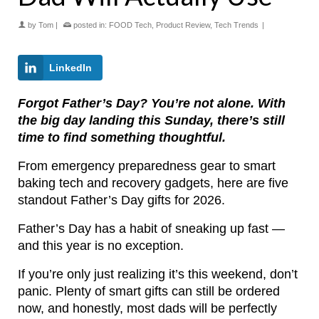
by
Tom
|
posted in:
FOOD Tech
,
Product Review
,
Tech Trends
|
LinkedIn
Forgot Father’s Day? You’re not alone. With
the big day landing this Sunday, there’s still
time to find something thoughtful.
From emergency preparedness gear to smart
baking tech and recovery gadgets, here are five
standout Father’s Day gifts for 2026.
Father’s Day has a habit of sneaking up fast —
and this year is no exception.
If you’re only just realizing it’s this weekend, don’t
panic. Plenty of smart gifts can still be ordered
now, and honestly, most dads will be perfectly