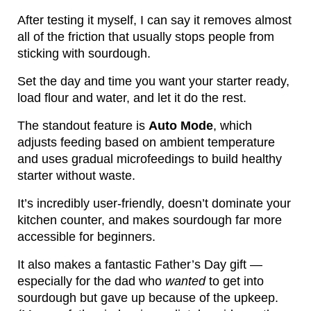
After testing it myself, I can say it removes almost
all of the friction that usually stops people from
sticking with sourdough.
Set the day and time you want your starter ready,
load flour and water, and let it do the rest.
The standout feature is
Auto Mode
, which
adjusts feeding based on ambient temperature
and uses gradual microfeedings to build healthy
starter without waste.
It’s incredibly user-friendly, doesn’t dominate your
kitchen counter, and makes sourdough far more
accessible for beginners.
It also makes a fantastic Father’s Day gift —
especially for the dad who
wanted
to get into
sourdough but gave up because of the upkeep.