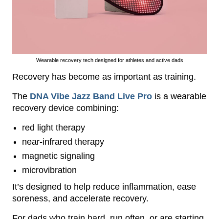
Wearable recovery tech designed for athletes and active dads
Recovery has become as important as training.
The
DNA Vibe Jazz Band Live Pro
is a wearable
recovery device combining:
red light therapy
near-infrared therapy
magnetic signaling
microvibration
It’s designed to help reduce inflammation, ease
soreness, and accelerate recovery.
For dads who train hard, run often, or are starting