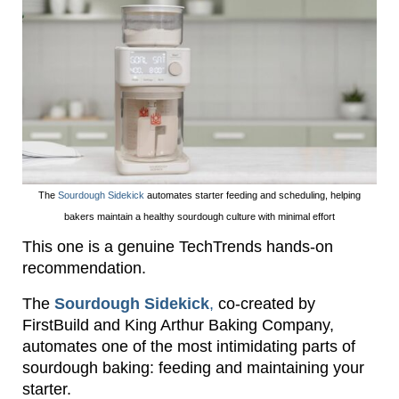
The
Sourdough Sidekick
automates starter feeding and scheduling, helping
bakers maintain a healthy sourdough culture with minimal effort
This one is a genuine TechTrends hands-on
recommendation.
The
Sourdough Sidekick
,
co-created by
FirstBuild and King Arthur Baking Company,
automates one of the most intimidating parts of
sourdough baking: feeding and maintaining your
starter.