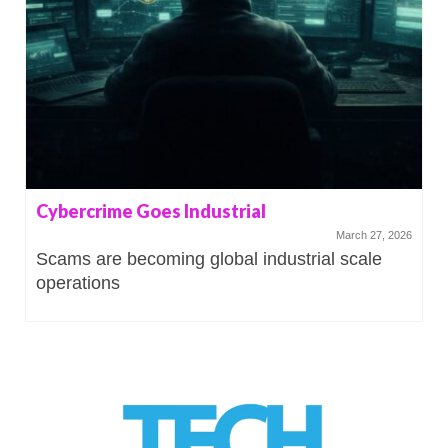
Cybercrime Goes Industrial
March 27, 2026
Scams are becoming global industrial scale
operations