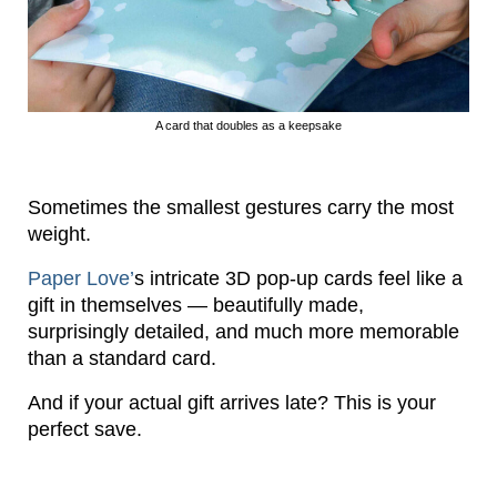
A card that doubles as a keepsake
Sometimes the smallest gestures carry the most
weight.
Paper Love’
s intricate 3D pop-up cards feel like a
gift in themselves — beautifully made,
surprisingly detailed, and much more memorable
than a standard card.
And if your actual gift arrives late? This is your
perfect save.