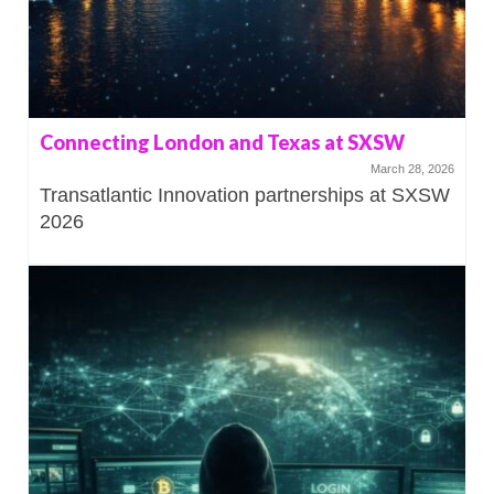
Connecting London and Texas at SXSW
March 28, 2026
Transatlantic Innovation partnerships at SXSW
2026