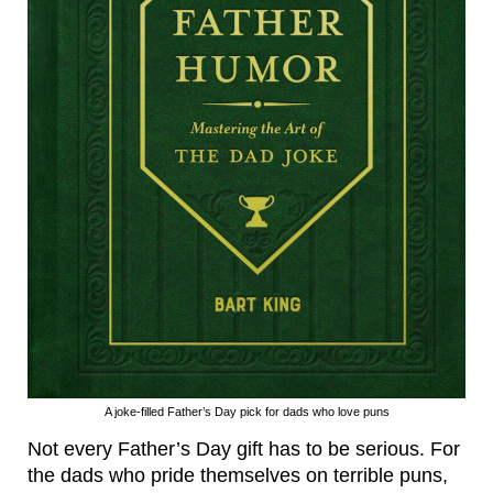
A joke-filled Father’s Day pick for dads who love puns
Not every Father’s Day gift has to be serious. For
the dads who pride themselves on terrible puns,