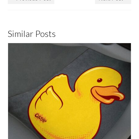
Similar Posts