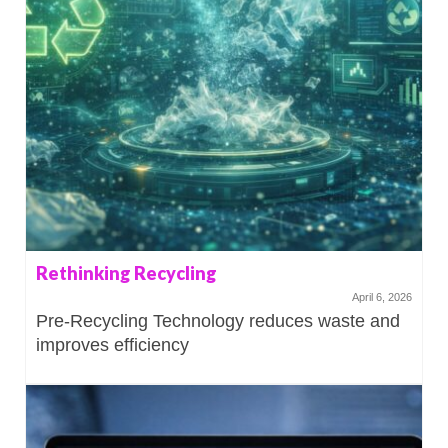
Rethinking Recycling
April 6, 2026
Pre-Recycling Technology reduces waste and
improves efficiency