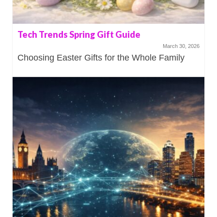
Tech Trends Spring Gift Guide
March 30, 2026
Choosing Easter Gifts for the Whole Family