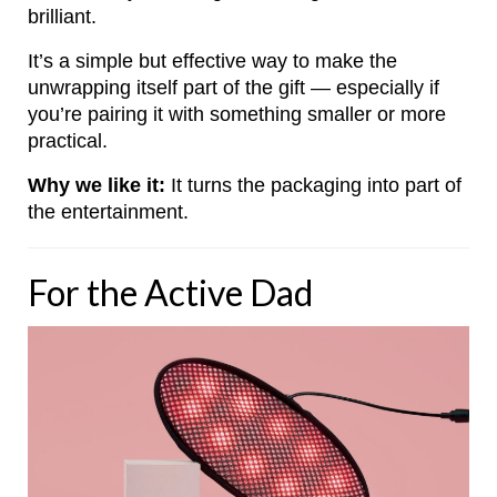
brilliant.
It’s a simple but effective way to make the
unwrapping itself part of the gift — especially if
you’re pairing it with something smaller or more
practical.
Why we like it:
It turns the packaging into part of
the entertainment.
For the Active Dad