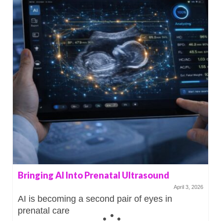
Bringing AI Into Prenatal Ultrasound
April 3, 2026
AI is becoming a second pair of eyes in
prenatal care