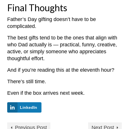
Final Thoughts
Father’s Day gifting doesn’t have to be
complicated.
The best gifts tend to be the ones that align with
who Dad actually is — practical, funny, creative,
active, or simply someone who appreciates
thoughtful effort.
And if you’re reading this at the eleventh hour?
There’s still time.
Even if the box arrives next week.
LinkedIn
Previous Post
Next Post