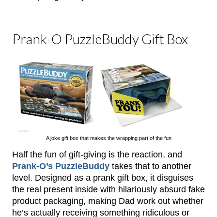
Prank-O PuzzleBuddy Gift Box
A joke gift box that makes the wrapping part of the fun
Half the fun of gift-giving is the reaction, and
Prank-O’s PuzzleBuddy
takes that to another
level. Designed as a prank gift box, it disguises
the real present inside with hilariously absurd fake
product packaging, making Dad work out whether
he’s actually receiving something ridiculous or