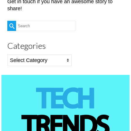
Get in touch if you have an awesome story to
share!
Search
for:
Categories
Categories