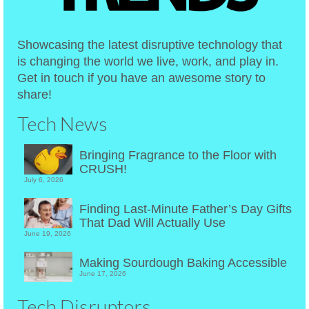
Showcasing the latest disruptive technology that
is changing the world we live, work, and play in.
Get in touch if you have an awesome story to
share!
Tech News
Bringing Fragrance to the Floor with
CRUSH!
July 6, 2026
Finding Last-Minute Father’s Day Gifts
That Dad Will Actually Use
June 19, 2026
Making Sourdough Baking Accessible
June 17, 2026
Tech Disruptors