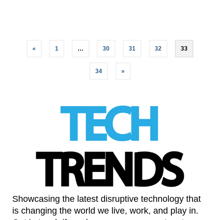
LinkedIn
«
1
…
30
31
32
33
34
»
Showcasing the latest disruptive technology that
is changing the world we live, work, and play in.