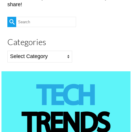
share!
Search
for:
Categories
Categories