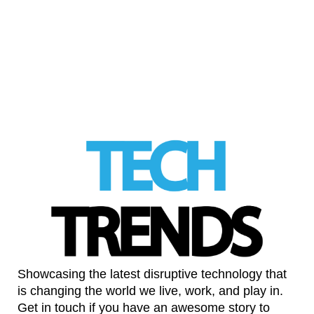
New research indicates that mild sleep
apnea may be widespread
LinkedIn
Showcasing the latest disruptive technology that
is changing the world we live, work, and play in.
Get in touch if you have an awesome story to