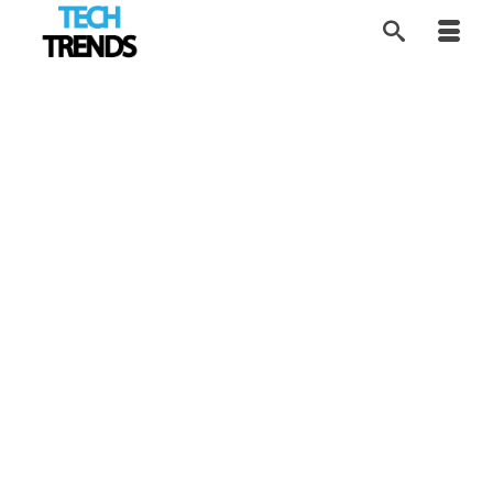
Understanding the
22
MAR 2026
Rise of Sleep Apnea
by
Tom
|
posted in:
Disruptors
,
HEALTH Tech
,
Industry Trends
,
Tech Trends
|