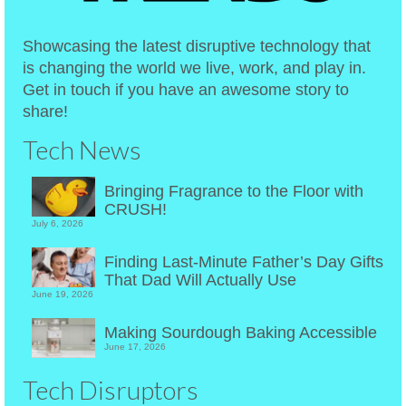
Showcasing the latest disruptive technology that
is changing the world we live, work, and play in.
Get in touch if you have an awesome story to
share!
Tech News
Bringing Fragrance to the Floor with
CRUSH!
July 6, 2026
Finding Last-Minute Father’s Day Gifts
That Dad Will Actually Use
June 19, 2026
Making Sourdough Baking Accessible
June 17, 2026
Tech Disruptors