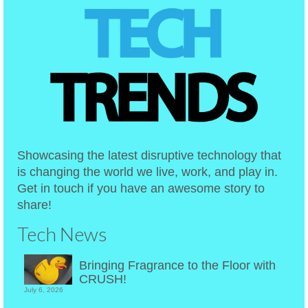
Showcasing the latest disruptive technology that
is changing the world we live, work, and play in.
Get in touch if you have an awesome story to
share!
Tech News
Bringing Fragrance to the Floor with
CRUSH!
July 6, 2026