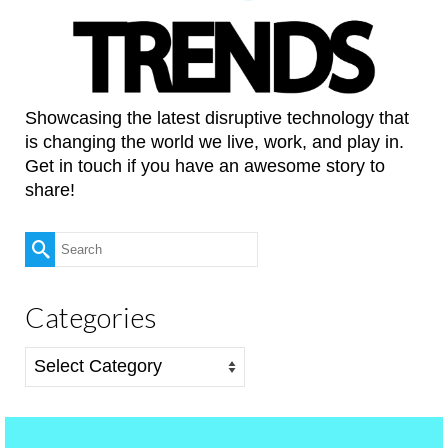
Showcasing the latest disruptive technology that
is changing the world we live, work, and play in.
Get in touch if you have an awesome story to
share!
Search
for:
Categories
Categories