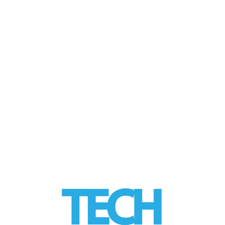
Care
by
Tom
|
posted in:
Disruptors
,
HEALTH Tech
,
Industry Trends
,
Tech Trends
|
As patient expectations rise and regulatory
pressure increases, dental practices are
turning to artificial intelligence to improve
diagnostic consistency, strengthen …
Read
More
LinkedIn