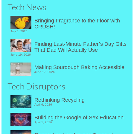
Tech News
Bringing Fragrance to the Floor with
CRUSH!
July 6, 2026
Finding Last-Minute Father’s Day Gifts
That Dad Will Actually Use
June 19, 2026
Making Sourdough Baking Accessible
June 17, 2026
Tech Disruptors
Rethinking Recycling
April 6, 2026
Building the Google of Sex Education
April 1, 2026