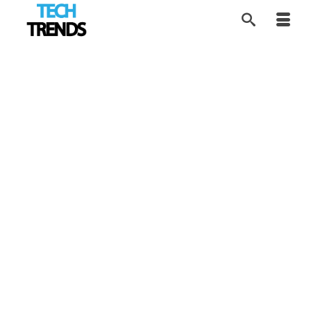
Infographic: Top
23
JAN 2019
Coding Languages to
learn in 2019
by
Alice
|
posted in:
Tech Trends
|