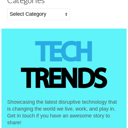
Categories
Showcasing the latest disruptive technology that
is changing the world we live, work, and play in.
Get in touch if you have an awesome story to
share!