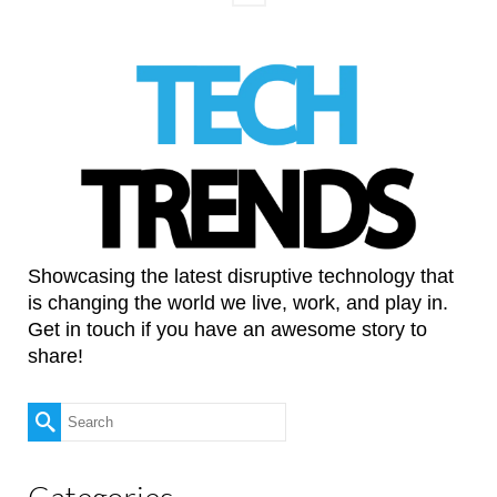
Showcasing the latest disruptive technology that
is changing the world we live, work, and play in.
Get in touch if you have an awesome story to
share!
Search
for:
Categories