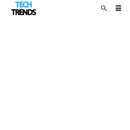
Finding Last-Minute
19
JUN 2026
Father’s Day Gifts
That Dad Will Actually
Use