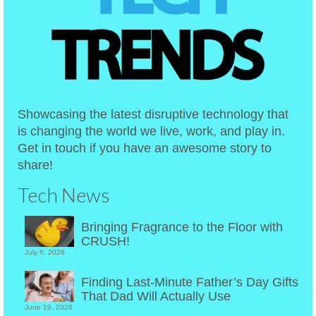
Showcasing the latest disruptive technology that
is changing the world we live, work, and play in.
Get in touch if you have an awesome story to
share!
Tech News
Bringing Fragrance to the Floor with
CRUSH!
July 6, 2026
Finding Last-Minute Father’s Day Gifts
That Dad Will Actually Use
June 19, 2026