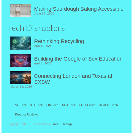
Making Sourdough Baking Accessible
June 17, 2026
Tech Disruptors
Rethinking Recycling
April 6, 2026
Building the Google of Sex Education
April 1, 2026
Connecting London and Texas at
SXSW
March 28, 2026
VR Tech
IOT Tech
FIN Tech
SEX Tech
FOOD Tech
HEALTH Tech
Product Reviews
Copyright 2026 - Tech Trends |
Links
|
Sitemap