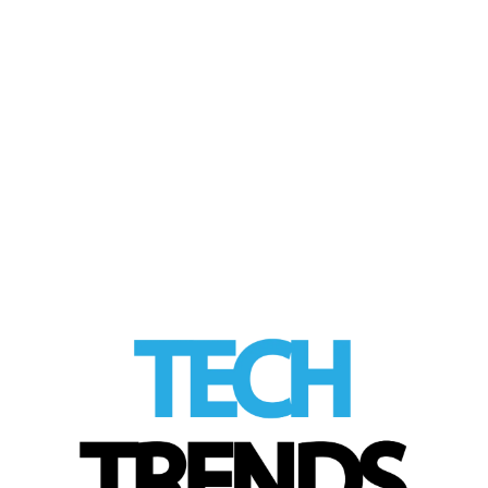
Tech Trends Spring
30
MAR 2026
Gift Guide
by
Tom
|
posted in:
Product Review
,
Tech Trends
|
Choosing Easter Gifts for the Whole Family
LinkedIn