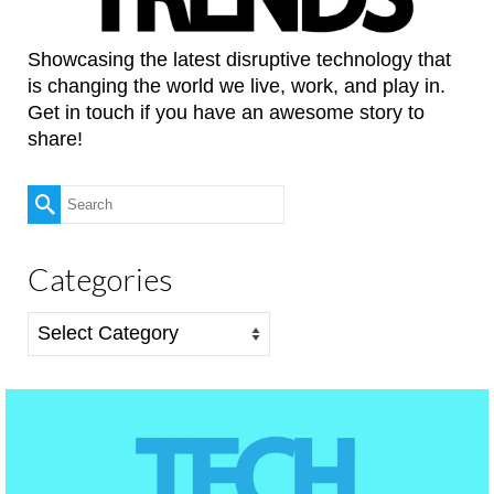
Showcasing the latest disruptive technology that
is changing the world we live, work, and play in.
Get in touch if you have an awesome story to
share!
Search
for:
Categories
Categories