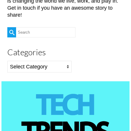
is changing the world we live, work, and play in.
Get in touch if you have an awesome story to
share!
Search
for:
Categories
Categories