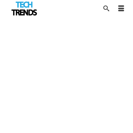
Esports Pushing VR
7
FEB 2019
Adoption
by
Alice
|
posted in:
Tech Trends
,
VR Tech
|