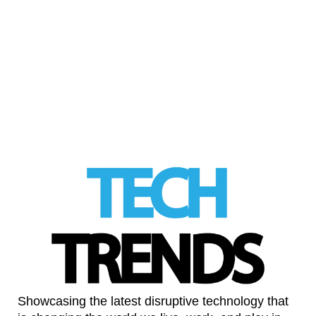
Can professional gaming help to propel the
consumer adoption of virtual reality?
Professional gaming has always been a
serious pursuit …
Read More
LinkedIn
Showcasing the latest disruptive technology that