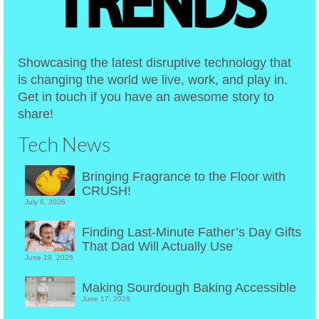
Showcasing the latest disruptive technology that
is changing the world we live, work, and play in.
Get in touch if you have an awesome story to
share!
Tech News
Bringing Fragrance to the Floor with
CRUSH!
July 6, 2026
Finding Last-Minute Father’s Day Gifts
That Dad Will Actually Use
June 19, 2026
Making Sourdough Baking Accessible
June 17, 2026