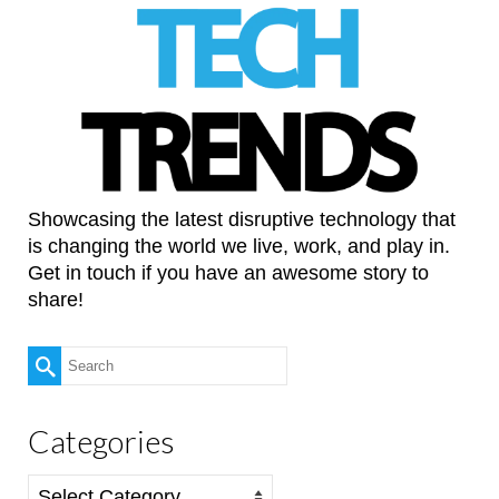
Showcasing the latest disruptive technology that
is changing the world we live, work, and play in.
Get in touch if you have an awesome story to
share!
Search
for:
Categories
Categories