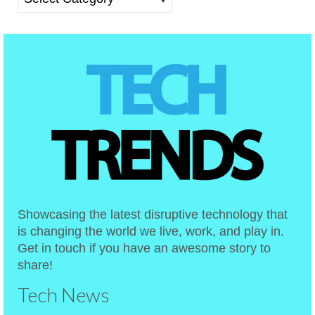
Showcasing the latest disruptive technology that
is changing the world we live, work, and play in.
Get in touch if you have an awesome story to
share!
Tech News