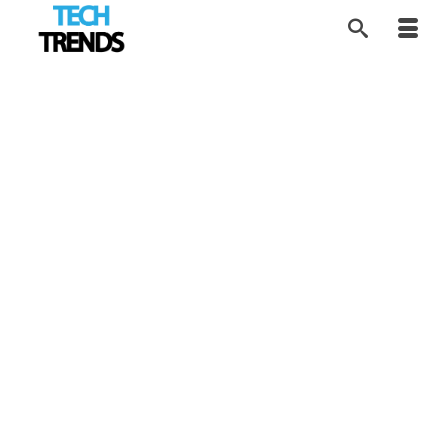
Exploring Location-
3
AUG 2019
Based VR
by
Alice
|
posted in:
News
,
Tech Trends
,
VR Tech
|
Location-Based Virtual Reality is