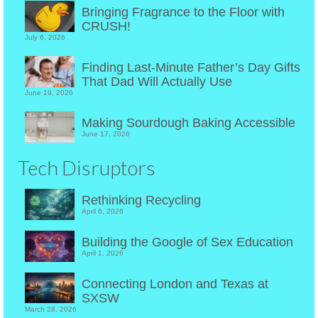
Bringing Fragrance to the Floor with
CRUSH!
July 6, 2026
Finding Last-Minute Father’s Day Gifts
That Dad Will Actually Use
June 19, 2026
Making Sourdough Baking Accessible
June 17, 2026
Tech Disruptors
Rethinking Recycling
April 6, 2026
Building the Google of Sex Education
April 1, 2026
Connecting London and Texas at
SXSW
March 28, 2026