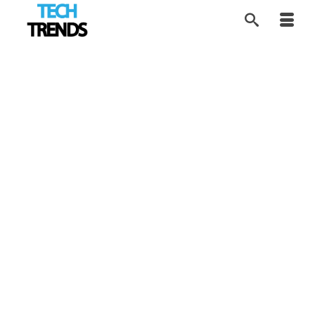
Supporting Mental
22
OCT 2019
Health Through VR
by
Contributor Network
|
posted in:
Expert View
,
Tech Trends
|
How a personal loss inspired a technology-