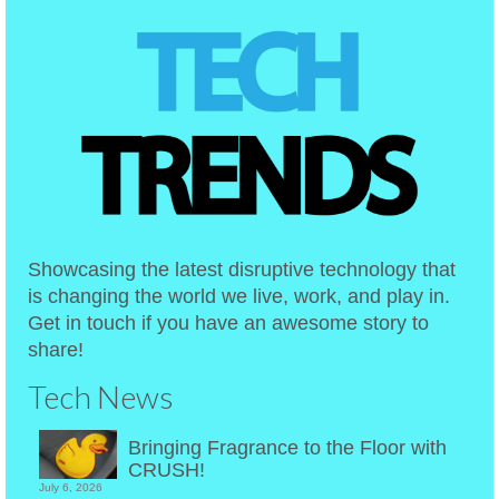
Showcasing the latest disruptive technology that
is changing the world we live, work, and play in.
Get in touch if you have an awesome story to
share!
Tech News
Bringing Fragrance to the Floor with
CRUSH!
July 6, 2026