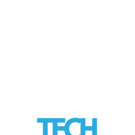
JAN 2019
Improving Mental
Health
by
Alice
|
posted in:
HEALTH Tech
,
Tech Trends
,
VR Tech
|
Limbix is building up immersive content
that therapists can use to treat phobias,
depression and anxiety. There are over …
Read More
LinkedIn