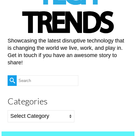
Showcasing the latest disruptive technology that
is changing the world we live, work, and play in.
Get in touch if you have an awesome story to
share!
Search
for:
Categories
Categories