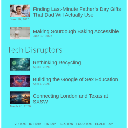
Finding Last-Minute Father’s Day Gifts
That Dad Will Actually Use
June 19, 2026
Making Sourdough Baking Accessible
June 17, 2026
Tech Disruptors
Rethinking Recycling
April 6, 2026
Building the Google of Sex Education
April 1, 2026
Connecting London and Texas at
SXSW
March 28, 2026
VR Tech
IOT Tech
FIN Tech
SEX Tech
FOOD Tech
HEALTH Tech