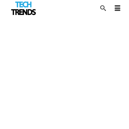
Building the Google of
1
APR 2026
Sex Education
by
Contributor Network
|
posted in:
Disruptors
,
EdTech
,
SEX Tech
,
Tech Trends
|