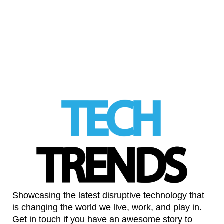
Sex education needs a platform not a
search engine
LinkedIn
Showcasing the latest disruptive technology that
is changing the world we live, work, and play in.
Get in touch if you have an awesome story to