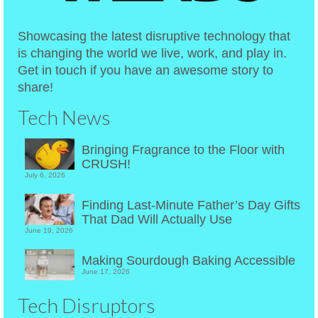
Showcasing the latest disruptive technology that
is changing the world we live, work, and play in.
Get in touch if you have an awesome story to
share!
Tech News
Bringing Fragrance to the Floor with
CRUSH!
July 6, 2026
Finding Last-Minute Father’s Day Gifts
That Dad Will Actually Use
June 19, 2026
Making Sourdough Baking Accessible
June 17, 2026
Tech Disruptors