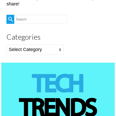
share!
Search
for:
Categories
Categories