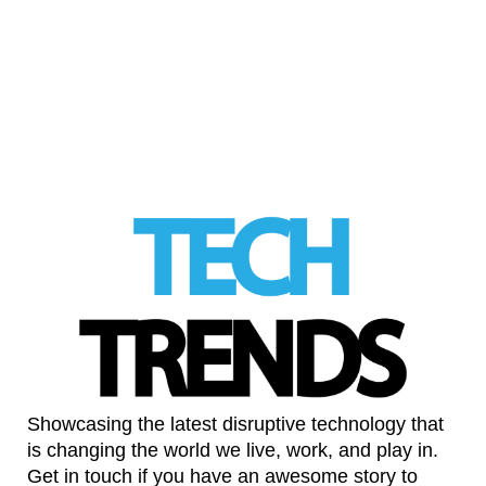
Sex education needs a platform not a
search engine
LinkedIn
Showcasing the latest disruptive technology that
is changing the world we live, work, and play in.
Get in touch if you have an awesome story to