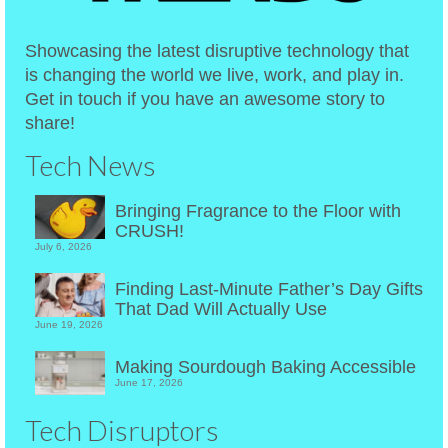
Showcasing the latest disruptive technology that
is changing the world we live, work, and play in.
Get in touch if you have an awesome story to
share!
Tech News
Bringing Fragrance to the Floor with
CRUSH!
July 6, 2026
Finding Last-Minute Father’s Day Gifts
That Dad Will Actually Use
June 19, 2026
Making Sourdough Baking Accessible
June 17, 2026
Tech Disruptors