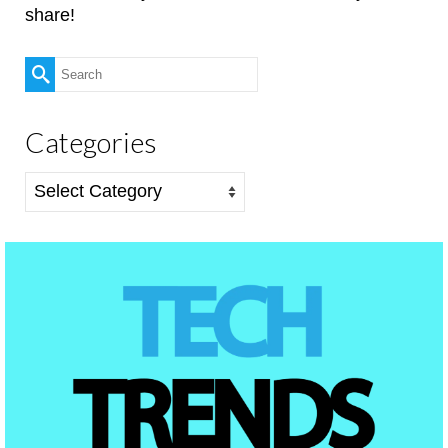
share!
Search
for:
Categories
Categories