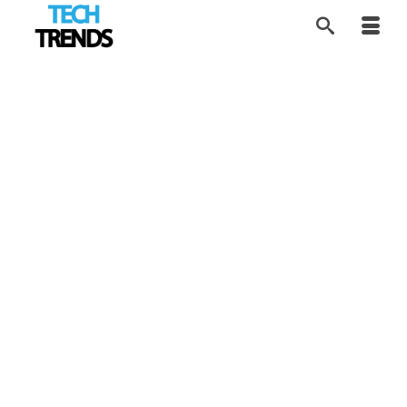
Building the Google of
1
APR 2026
Sex Education
by
Contributor Network
|
posted in:
Disruptors
,
EdTech
,
SEX Tech
,
Tech Trends
|