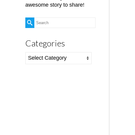
awesome story to share!
Search
for:
Categories
Categories
12
AUG 2019
nd