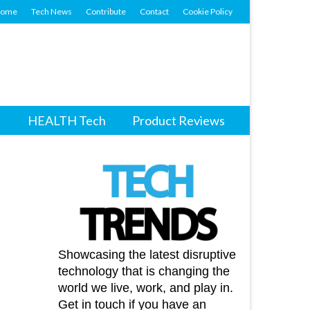
ome
Tech News
Contribute
Contact
Cookie Policy
HEALTH Tech
Product Reviews
Showcasing the latest disruptive
technology that is changing the
world we live, work, and play in.
Get in touch if you have an