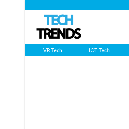
VR Tech
IOT Tech