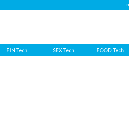
H
FIN Tech
SEX Tech
FOOD Tech