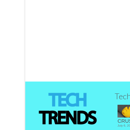
Slidr – A New Way to S
by
Tom
|
posted in:
Disruptors
,
Product Review
,
Tech Trend
Getting a great deal on the latest tech
…
Read More
LinkedIn
Tec
CRU
July 6, 2