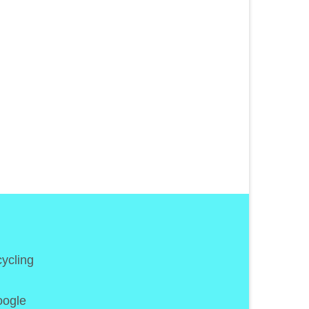
5
APR 2018
 As
ycling
oogle