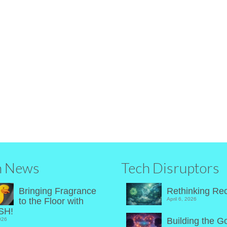
hop
s
|
 gadgets and luxury goods has never been this much fun.
h News
Tech Disruptors
Bringing Fragrance
Rethinking Rec
to the Floor with
April 6, 2026
SH!
Building the G
026