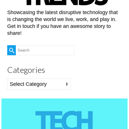
Showcasing the latest disruptive technology that
is changing the world we live, work, and play in.
Get in touch if you have an awesome story to
share!
Search
for:
Categories
Categories