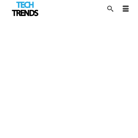
Technology Helps
12
DEC 2017
Tough Guys Too
by
Tom
|
posted in:
Tech Trends
|
Tech Trends takes a look at how