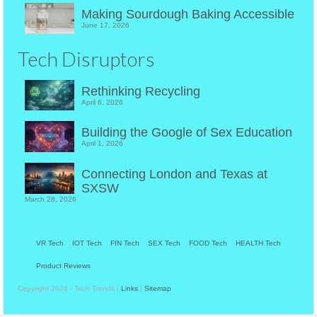
Making Sourdough Baking Accessible
June 17, 2026
Tech Disruptors
Rethinking Recycling
April 6, 2026
Building the Google of Sex Education
April 1, 2026
Connecting London and Texas at
SXSW
March 28, 2026
VR Tech
IOT Tech
FIN Tech
SEX Tech
FOOD Tech
HEALTH Tech
Product Reviews
Copyright 2026 - Tech Trends |
Links
|
Sitemap