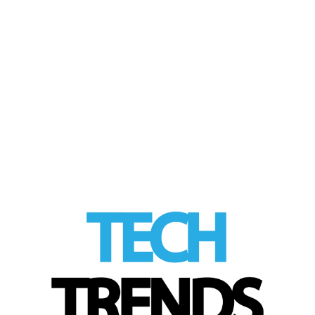
by
Tom
|
posted in:
Product Review
,
Tech Trends
|
This beautiful smartwatch combines the
best of analogue and digital into one classic-
yet-modern timepiece. I have reviewed a
few …
Read More
LinkedIn