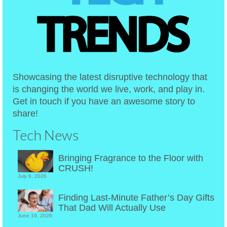
Showcasing the latest disruptive technology that
is changing the world we live, work, and play in.
Get in touch if you have an awesome story to
share!
Tech News
Bringing Fragrance to the Floor with
CRUSH!
July 6, 2026
Finding Last-Minute Father’s Day Gifts
That Dad Will Actually Use
June 19, 2026