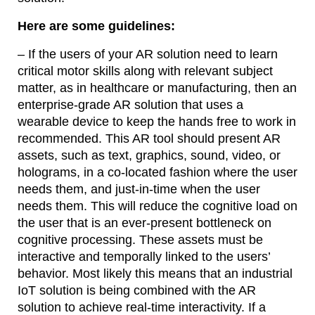
Here are some guidelines:
– If the users of your AR solution need to learn
critical motor skills along with relevant subject
matter, as in healthcare or manufacturing, then an
enterprise-grade AR solution that uses a
wearable device to keep the hands free to work in
recommended. This AR tool should present AR
assets, such as text, graphics, sound, video, or
holograms, in a co-located fashion where the user
needs them, and just-in-time when the user
needs them. This will reduce the cognitive load on
the user that is an ever-present bottleneck on
cognitive processing. These assets must be
interactive and temporally linked to the users’
behavior. Most likely this means that an industrial
IoT solution is being combined with the AR
solution to achieve real-time interactivity. If a