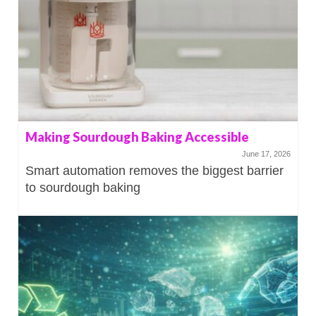
Making Sourdough Baking Accessible
June 17, 2026
Smart automation removes the biggest barrier
to sourdough baking