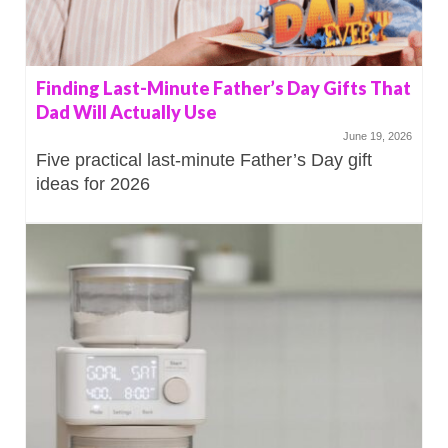
Finding Last-Minute Father’s Day Gifts That
Dad Will Actually Use
June 19, 2026
Five practical last-minute Father’s Day gift
ideas for 2026