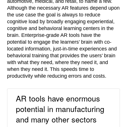
automotive, medical, and retail, to name a few.
Although the necessary AR features depend upon
the use case the goal is always to reduce
cognitive load by broadly engaging experiential,
cognitive and behavioral learning centers in the
brain. Enterprise-grade AR tools have the
potential to engage the learners’ brain with co-
located information, just-in-time experiences and
behavioral training that provides the users’ brain
with what they need, where they need it, and
when they need it. This speeds time to
productivity while reducing errors and costs.
AR tools have enormous
potential in manufacturing
and many other sectors