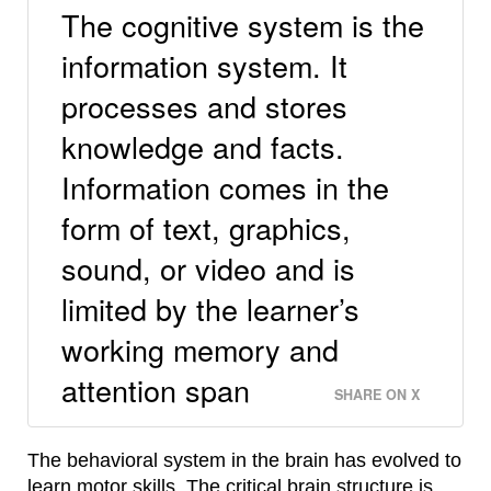
The cognitive system is the
information system. It
processes and stores
knowledge and facts.
Information comes in the
form of text, graphics,
sound, or video and is
limited by the learner’s
working memory and
attention span
SHARE ON X
The behavioral system in the brain has evolved to
learn motor skills. The critical brain structure is