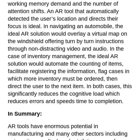
working memory demand and the number of
attention shifts. An AR tool that automatically
detected the user’s location and directs their
focus is ideal. In navigating an automobile, the
ideal AR solution would overlay a virtual map on
the windshield offering turn by turn instructions
through non-distracting video and audio. In the
case of inventory management, the ideal AR
solution would automate the counting of items,
facilitate registering the information, flag cases in
which more inventory must be ordered, then
direct the user to the next item. In both cases, this
significantly reduces the cognitive load which
reduces errors and speeds time to completion.
In Summary:
AR tools have enormous potential in
manufacturing and many other sectors including