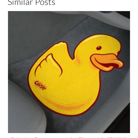
Similar Posts