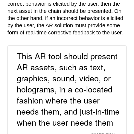
correct behavior is elicited by the user, then the
next asset in the chain should be presented. On
the other hand, if an incorrect behavior is elicited
by the user, the AR solution must provide some
form of real-time corrective feedback to the user.
This AR tool should present
AR assets, such as text,
graphics, sound, video, or
holograms, in a co-located
fashion where the user
needs them, and just-in-time
when the user needs them