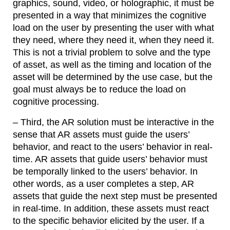
graphics, sound, video, or holographic, it must be
presented in a way that minimizes the cognitive
load on the user by presenting the user with what
they need, where they need it, when they need it.
This is not a trivial problem to solve and the type
of asset, as well as the timing and location of the
asset will be determined by the use case, but the
goal must always be to reduce the load on
cognitive processing.
– Third, the AR solution must be interactive in the
sense that AR assets must guide the users’
behavior, and react to the users’ behavior in real-
time. AR assets that guide users’ behavior must
be temporally linked to the users’ behavior. In
other words, as a user completes a step, AR
assets that guide the next step must be presented
in real-time. In addition, these assets must react
to the specific behavior elicited by the user. If a