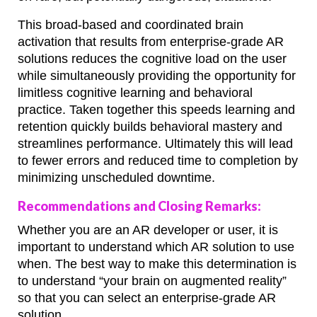
This broad-based and coordinated brain
activation that results from enterprise-grade AR
solutions reduces the cognitive load on the user
while simultaneously providing the opportunity for
limitless cognitive learning and behavioral
practice. Taken together this speeds learning and
retention quickly builds behavioral mastery and
streamlines performance. Ultimately this will lead
to fewer errors and reduced time to completion by
minimizing unscheduled downtime.
Recommendations and Closing Remarks:
Whether you are an AR developer or user, it is
important to understand which AR solution to use
when. The best way to make this determination is
to understand “your brain on augmented reality”
so that you can select an enterprise-grade AR
solution.