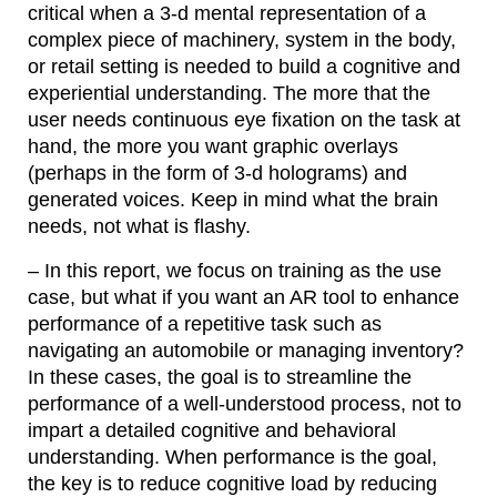
critical when a 3-d mental representation of a
complex piece of machinery, system in the body,
or retail setting is needed to build a cognitive and
experiential understanding. The more that the
user needs continuous eye fixation on the task at
hand, the more you want graphic overlays
(perhaps in the form of 3-d holograms) and
generated voices. Keep in mind what the brain
needs, not what is flashy.
– In this report, we focus on training as the use
case, but what if you want an AR tool to enhance
performance of a repetitive task such as
navigating an automobile or managing inventory?
In these cases, the goal is to streamline the
performance of a well-understood process, not to
impart a detailed cognitive and behavioral
understanding. When performance is the goal,
the key is to reduce cognitive load by reducing