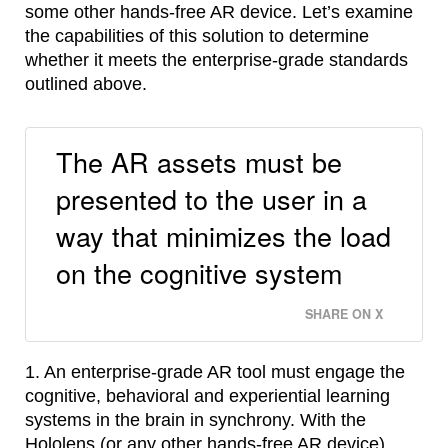
some other hands-free AR device. Let’s examine
the capabilities of this solution to determine
whether it meets the enterprise-grade standards
outlined above.
The AR assets must be
presented to the user in a
way that minimizes the load
on the cognitive system
SHARE ON X
1. An enterprise-grade AR tool must engage the
cognitive, behavioral and experiential learning
systems in the brain in synchrony. With the
Hololens (or any other hands-free AR device)