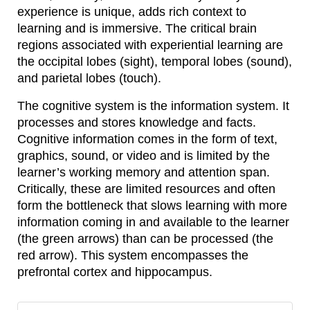
experience is unique, adds rich context to
learning and is immersive. The critical brain
regions associated with experiential learning are
the occipital lobes (sight), temporal lobes (sound),
and parietal lobes (touch).
The cognitive system is the information system. It
processes and stores knowledge and facts.
Cognitive information comes in the form of text,
graphics, sound, or video and is limited by the
learner’s working memory and attention span.
Critically, these are limited resources and often
form the bottleneck that slows learning with more
information coming in and available to the learner
(the green arrows) than can be processed (the
red arrow). This system encompasses the
prefrontal cortex and hippocampus.