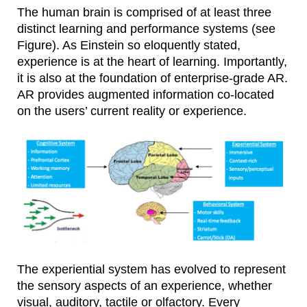
The human brain is comprised of at least three
distinct learning and performance systems (see
Figure). As Einstein so eloquently stated,
experience is at the heart of learning. Importantly,
it is also at the foundation of enterprise-grade AR.
AR provides augmented information co-located
on the users’ current reality or experience.
The experiential system has evolved to represent
the sensory aspects of an experience, whether
visual, auditory, tactile or olfactory. Every