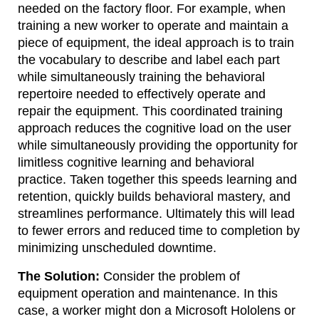
needed on the factory floor. For example, when
training a new worker to operate and maintain a
piece of equipment, the ideal approach is to train
the vocabulary to describe and label each part
while simultaneously training the behavioral
repertoire needed to effectively operate and
repair the equipment. This coordinated training
approach reduces the cognitive load on the user
while simultaneously providing the opportunity for
limitless cognitive learning and behavioral
practice. Taken together this speeds learning and
retention, quickly builds behavioral mastery, and
streamlines performance. Ultimately this will lead
to fewer errors and reduced time to completion by
minimizing unscheduled downtime.
The Solution:
Consider the problem of
equipment operation and maintenance. In this
case, a worker might don a Microsoft Hololens or