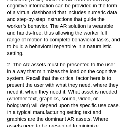
cognitive information can be provided in the form
of a virtual dashboard that includes numeric data
and step-by-step instructions that guide the
worker’s behavior. The AR solution is wearable
and hands-free, thus allowing the worker full
range of motion to complete behavioral tasks, and
to build a behavioral repertoire in a naturalistic
setting.
2. The AR assets must be presented to the user
in a way that minimizes the load on the cognitive
system. Recall that the critical factor here is to
present the user with what they need, where they
need it, when they need it. What asset is needed
(whether text, graphics, sound, video, or
hologram) will depend upon the specific use case.
In a typical manufacturing setting text and
graphics are the dominant AR assets. Where
assets need to be presented to minimize