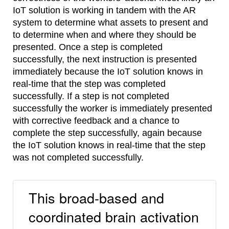
IoT solution is working in tandem with the AR
system to determine what assets to present and
to determine when and where they should be
presented. Once a step is completed
successfully, the next instruction is presented
immediately because the IoT solution knows in
real-time that the step was completed
successfully. If a step is not completed
successfully the worker is immediately presented
with corrective feedback and a chance to
complete the step successfully, again because
the IoT solution knows in real-time that the step
was not completed successfully.
This broad-based and
coordinated brain activation