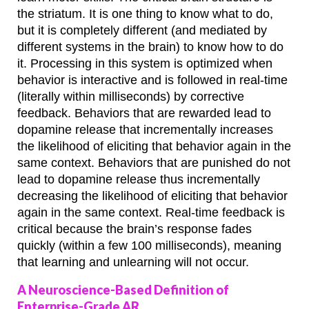
the striatum. It is one thing to know what to do,
but it is completely different (and mediated by
different systems in the brain) to know how to do
it. Processing in this system is optimized when
behavior is interactive and is followed in real-time
(literally within milliseconds) by corrective
feedback. Behaviors that are rewarded lead to
dopamine release that incrementally increases
the likelihood of eliciting that behavior again in the
same context. Behaviors that are punished do not
lead to dopamine release thus incrementally
decreasing the likelihood of eliciting that behavior
again in the same context. Real-time feedback is
critical because the brain’s response fades
quickly (within a few 100 milliseconds), meaning
that learning and unlearning will not occur.
A Neuroscience-Based Definition of
Enterprise-Grade AR