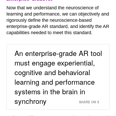
Now that we understand the neuroscience of
learning and performance, we can objectively and
rigorously define the neuroscience-based
enterprise-grade AR standard, and identify the AR
capabilities needed to meet this standard.
An enterprise-grade AR tool
must engage experiential,
cognitive and behavioral
learning and performance
systems in the brain in
synchrony
SHARE ON X