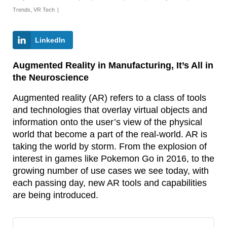
Trends
,
VR Tech
|
LinkedIn
Augmented Reality in Manufacturing, It’s All in
the Neuroscience
Augmented reality (AR) refers to a class of tools
and technologies that overlay virtual objects and
information onto the user’s view of the physical
world that become a part of the real-world. AR is
taking the world by storm. From the explosion of
interest in games like Pokemon Go in 2016, to the
growing number of use cases we see today, with
each passing day, new AR tools and capabilities
are being introduced.