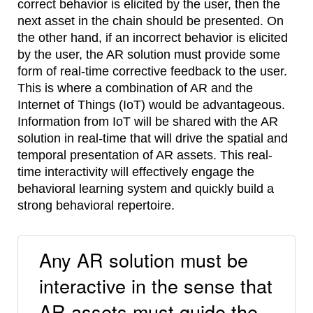
correct behavior is elicited by the user, then the
next asset in the chain should be presented. On
the other hand, if an incorrect behavior is elicited
by the user, the AR solution must provide some
form of real-time corrective feedback to the user.
This is where a combination of AR and the
Internet of Things (IoT) would be advantageous.
Information from IoT will be shared with the AR
solution in real-time that will drive the spatial and
temporal presentation of AR assets. This real-
time interactivity will effectively engage the
behavioral learning system and quickly build a
strong behavioral repertoire.
Any AR solution must be
interactive in the sense that
AR assets must guide the