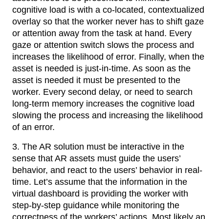
cognitive load is with a co-located, contextualized
overlay so that the worker never has to shift gaze
or attention away from the task at hand. Every
gaze or attention switch slows the process and
increases the likelihood of error. Finally, when the
asset is needed is just-in-time. As soon as the
asset is needed it must be presented to the
worker. Every second delay, or need to search
long-term memory increases the cognitive load
slowing the process and increasing the likelihood
of an error.
3. The AR solution must be interactive in the
sense that AR assets must guide the users’
behavior, and react to the users’ behavior in real-
time. Let’s assume that the information in the
virtual dashboard is providing the worker with
step-by-step guidance while monitoring the
correctness of the workers’ actions. Most likely an