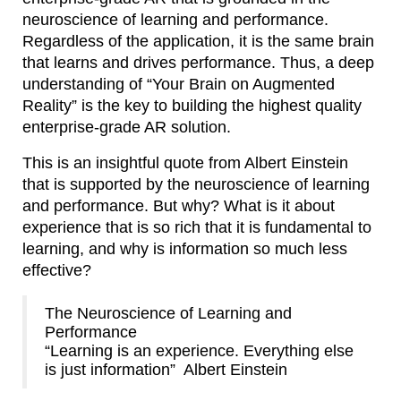
neuroscience of learning and performance.
Regardless of the application, it is the same brain
that learns and drives performance. Thus, a deep
understanding of “Your Brain on Augmented
Reality” is the key to building the highest quality
enterprise-grade AR solution.
This is an insightful quote from Albert Einstein
that is supported by the neuroscience of learning
and performance. But why? What is it about
experience that is so rich that it is fundamental to
learning, and why is information so much less
effective?
The Neuroscience of Learning and
Performance
“Learning is an experience. Everything else
is just information” Albert Einstein