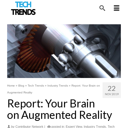
Home
»
Blog
»
Tech Trends
»
Industry Trends
»
Report: Your Brain on
22
Augmented Reality
NOV 2019
Report: Your Brain
on Augmented Reality
by
Contributor Network
|
posted in:
Expert View
,
Industry Trends
,
Tech