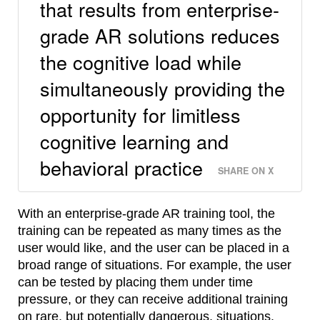
that results from enterprise-
grade AR solutions reduces
the cognitive load while
simultaneously providing the
opportunity for limitless
cognitive learning and
behavioral practice
SHARE ON X
With an enterprise-grade AR training tool, the
training can be repeated as many times as the
user would like, and the user can be placed in a
broad range of situations. For example, the user
can be tested by placing them under time
pressure, or they can receive additional training
on rare, but potentially dangerous, situations.