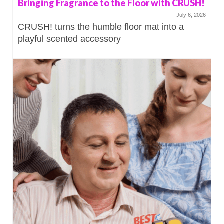
Bringing Fragrance to the Floor with CRUSH!
July 6, 2026
CRUSH! turns the humble floor mat into a
playful scented accessory