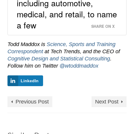
including automotive,
medical, and retail, to name
a few
SHARE ON X
Todd Maddox is
Science, Sports and Training
Correspondent
at Tech Trends, and the CEO of
Cognitive Design and Statistical Consulting
.
Follow him on Twitter
@wtoddmaddox
LinkedIn
Previous Post
Next Post