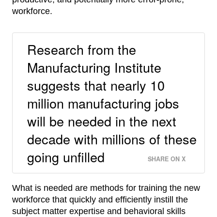
workforce.
Research from the
Manufacturing Institute
suggests that nearly 10
million manufacturing jobs
will be needed in the next
decade with millions of these
going unfilled
SHARE ON X
What is needed are methods for training the new
workforce that quickly and efficiently instill the
subject matter expertise and behavioral skills