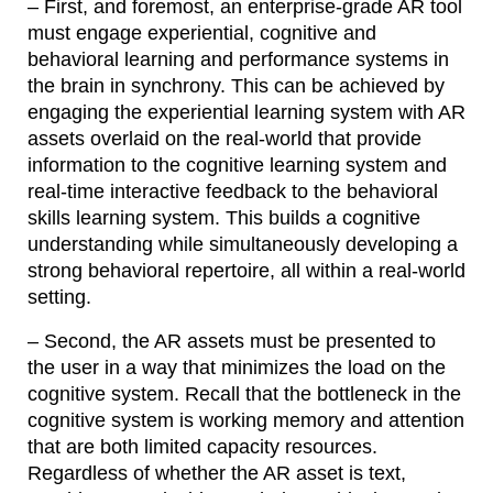
– First, and foremost, an enterprise-grade AR tool
must engage experiential, cognitive and
behavioral learning and performance systems in
the brain in synchrony. This can be achieved by
engaging the experiential learning system with AR
assets overlaid on the real-world that provide
information to the cognitive learning system and
real-time interactive feedback to the behavioral
skills learning system. This builds a cognitive
understanding while simultaneously developing a
strong behavioral repertoire, all within a real-world
setting.
– Second, the AR assets must be presented to
the user in a way that minimizes the load on the
cognitive system. Recall that the bottleneck in the
cognitive system is working memory and attention
that are both limited capacity resources.
Regardless of whether the AR asset is text,