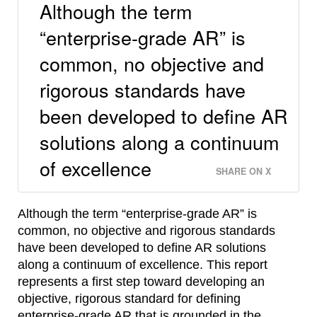
Although the term
“enterprise-grade AR” is
common, no objective and
rigorous standards have
been developed to define AR
solutions along a continuum
of excellence
SHARE ON X
Although the term “enterprise-grade AR” is
common, no objective and rigorous standards
have been developed to define AR solutions
along a continuum of excellence. This report
represents a first step toward developing an
objective, rigorous standard for defining
enterprise-grade AR that is grounded in the