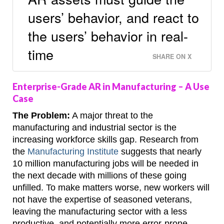
users’ behavior, and react to
the users’ behavior in real-
time
SHARE ON X
Enterprise-Grade AR in Manufacturing – A Use
Case
The Problem:
A major threat to the
manufacturing and industrial sector is the
increasing workforce skills gap. Research from
the
Manufacturing Institute
suggests that nearly
10 million manufacturing jobs will be needed in
the next decade with millions of these going
unfilled. To make matters worse, new workers will
not have the expertise of seasoned veterans,
leaving the manufacturing sector with a less
productive, and potentially more error-prone,