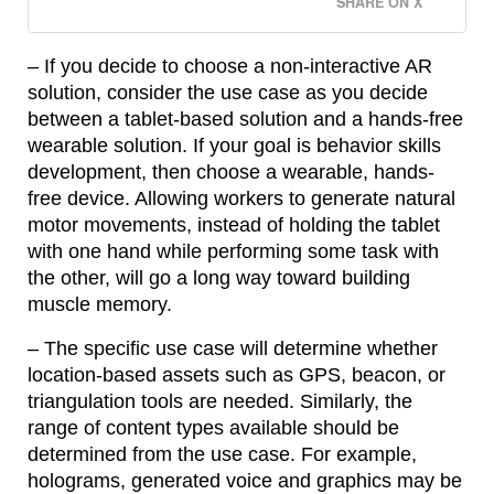
SHARE ON X
– If you decide to choose a non-interactive AR
solution, consider the use case as you decide
between a tablet-based solution and a hands-free
wearable solution. If your goal is behavior skills
development, then choose a wearable, hands-
free device. Allowing workers to generate natural
motor movements, instead of holding the tablet
with one hand while performing some task with
the other, will go a long way toward building
muscle memory.
– The specific use case will determine whether
location-based assets such as GPS, beacon, or
triangulation tools are needed. Similarly, the
range of content types available should be
determined from the use case. For example,
holograms, generated voice and graphics may be