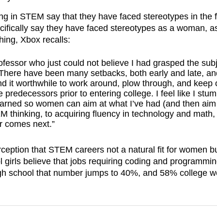
ng in STEM say that they have faced stereotypes in the f
ifically say they have faced stereotypes as a woman, a
ing, Xbox recalls:
fessor who just could not believe I had grasped the sub
 There have been many setbacks, both early and late, an
nd it worthwhile to work around, plow through, and keep o
redecessors prior to entering college. I feel like I stu
e learned so women can aim at what I’ve had (and then aim
M thinking, to acquiring fluency in technology and math,
r comes next.”
ception that STEM careers not a natural fit for women bu
 girls believe that jobs requiring coding and programmin
 high school that number jumps to 40%, and 58% college