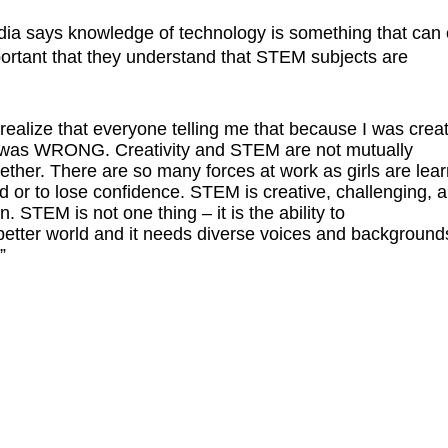
edia says knowledge of technology is something that can
portant that they understand that STEM subjects are
 realize that everyone telling me that because I was crea
nce was WRONG. Creativity and STEM are not mutually
gether. There are so many forces at work as girls are lea
d or to lose confidence. STEM is creative, challenging, a
on. STEM is not one thing – it is the ability to
 better world and it needs diverse voices and background
”