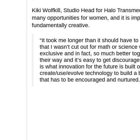
Kiki Wolfkill, Studio Head for Halo Transm
many opportunities for women, and it is im
fundamentally creative.
“It took me longer than it should have to
that I wasn’t cut out for math or scie
exclusive and in fact, so much better to
their way and it’s easy to get discourage
is what innovation for the future is built 
create/use/evolve technology to build a
that has to be encouraged and nurtured.