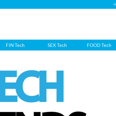
H
FIN Tech
SEX Tech
FOOD Tech