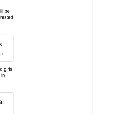
ill be
erested
s
 X
 girls
 in
al