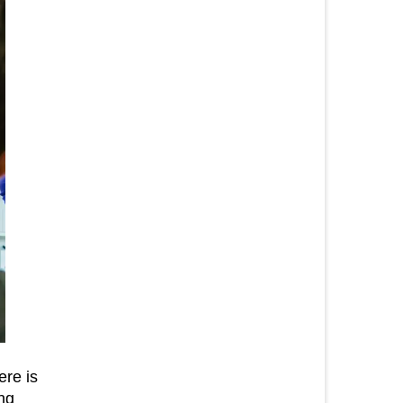
ere is
ng