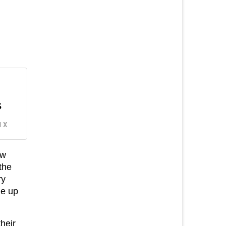
s
 X
ew
the
ry
me up
their