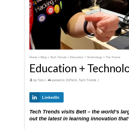
Home
»
Blog
»
Tech Trends
»
Education + Technology = The Future
Education + Technol
by
Tom
|
posted in:
EdTech
,
Tech Trends
|
LinkedIn
Tech Trends visits Bett – the world’s l
out the latest in learning innovation th