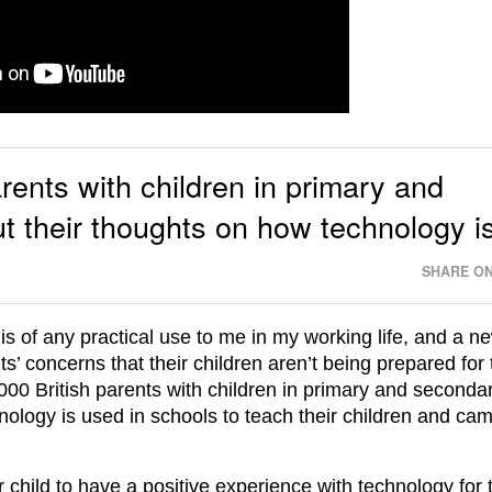
rents with children in primary and
 their thoughts on how technology i
SHARE ON
l is of any practical use to me in my working life, and a n
ts’ concerns that their children aren’t being prepared for 
1000 British parents with children in primary and seconda
nology is used in schools to teach their children and ca
eir child to have a positive experience with technology for 