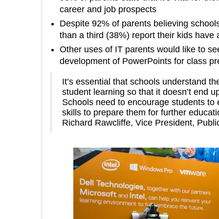
career and job prospects
Despite 92% of parents believing schools 
than a third (38%) report their kids have
Other uses of IT parents would like to se
development of PowerPoints for class pr
It’s essential that schools understand th
student learning so that it doesn’t end up
Schools need to encourage students to 
skills to prepare them for further educat
Richard Rawcliffe, Vice President, Publ