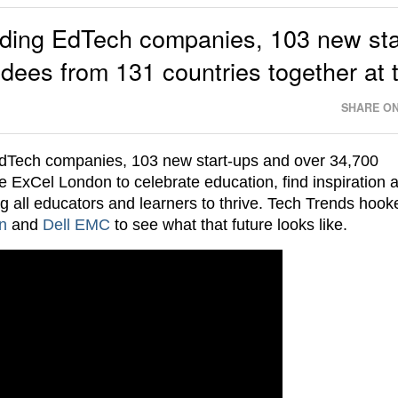
ading EdTech companies, 103 new sta
dees from 131 countries together at 
SHARE ON
dTech companies, 103 new start-ups and over 34,700
e ExCel London to celebrate education, find inspiration 
ng all educators and learners to thrive. Tech Trends hoo
n
and
Dell EMC
to see what that future looks like.