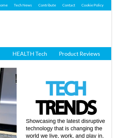
ome
Tech News
Contribute
Contact
Cookie Policy
HEALTH Tech
Product Reviews
Showcasing the latest disruptive
technology that is changing the
world we live, work, and play in.