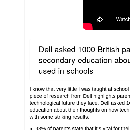
Dell asked 1000 British pa
secondary education about
used in schools
I know that very little I was taught at schoo
piece of research from Dell highlights paren
technological future they face. Dell asked 
education about their thoughts on how tech
with some striking results.
93% of parents state that it’s vital for th