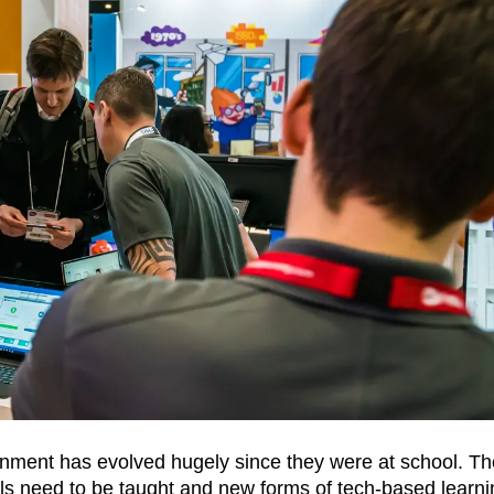
ronment has evolved hugely since they were at school. Th
s need to be taught and new forms of tech-based learni