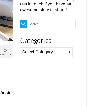
Get in touch if you have an
awesome story to share!
Search
for:
Categories
5
Categories
FEB 2018
check