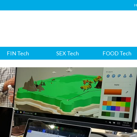
H
FIN Tech
SEX Tech
FOOD Tech