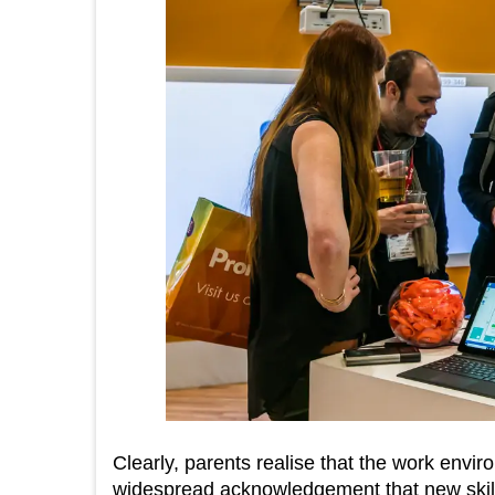
Clearly, parents realise that the work envi
widespread acknowledgement that new skill