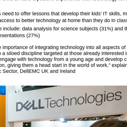
need to offer lessons that develop their kids’ IT skills, 
 access to better technology at home than they do in clas
e include: data analysis for science subjects (31%) and 
esentations (27%)
e importance of integrating technology into all aspects of
 a siloed discipline targeted at those already interested i
engage with technology from a young age and develop c
ion, giving them a head start in the world of work,” explai
ic Sector, DellEMC UK and Ireland