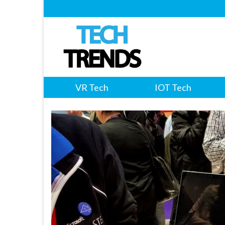
VR Tech
IOT Tech