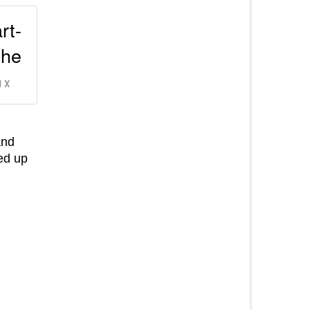
rt-
the
 X
and
ked up