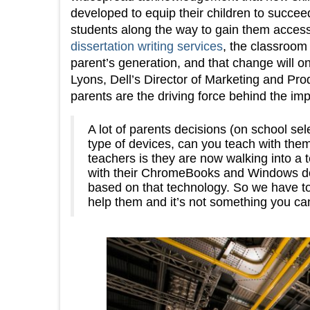
developed to equip their children to succeed
students along the way to gain them acces
dissertation writing services
, the classroom 
parent’s generation, and that change will on
Lyons, Dell’s Director of Marketing and P
parents are the driving force behind the i
A lot of parents decisions (on school se
type of devices, can you teach with them
teachers is they are now walking into a 
with their ChromeBooks and Windows devi
based on that technology. So we have to
help them and it’s not something you ca