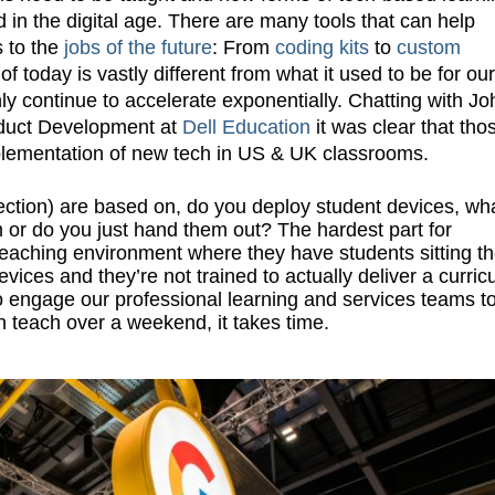
 in the digital age. There are many tools that can help
s to the
jobs of the future
: From
coding kits
to
custom
of today is vastly different from what it used to be for our
ly continue to accelerate exponentially. Chatting with Jo
roduct Development at
Dell Education
it was clear that tho
mplementation of new tech in US & UK classrooms.
lection) are based on, do you deploy student devices, wh
 or do you just hand them out? The hardest part for
teaching environment where they have students sitting t
ces and they’re not trained to actually deliver a curric
 engage our professional learning and services teams t
n teach over a weekend, it takes time.