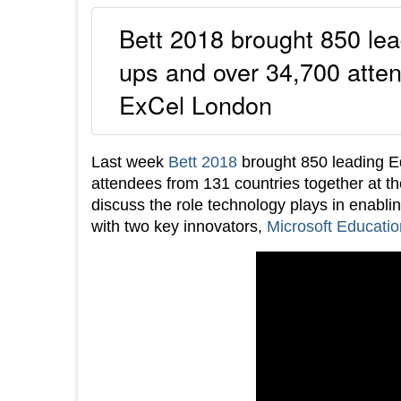
Bett 2018 brought 850 le
ups and over 34,700 atten
ExCel London
Last week
Bett 2018
brought 850 leading E
attendees from 131 countries together at th
discuss the role technology plays in enabli
with two key innovators,
Microsoft Educatio