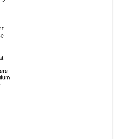
hn
se
at
here
ulum
o