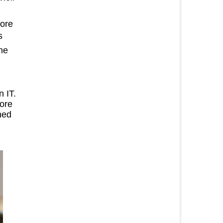
more
s
the
n IT.
ore
ned