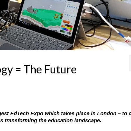
ogy = The Future
argest EdTech Expo which takes place in London – to 
at’s transforming the education landscape.