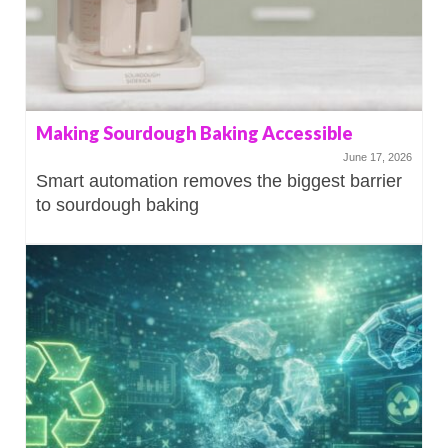
Making Sourdough Baking Accessible
June 17, 2026
Smart automation removes the biggest barrier
to sourdough baking