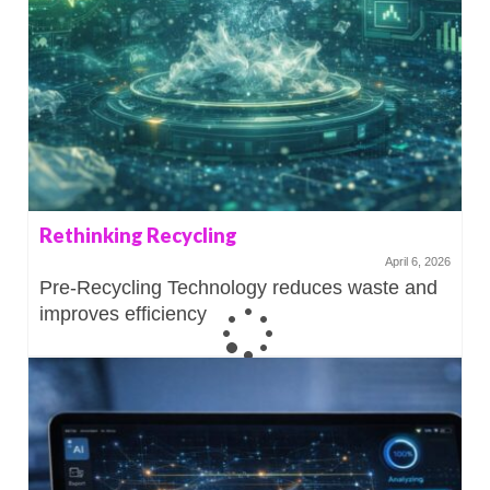
Rethinking Recycling
April 6, 2026
Pre-Recycling Technology reduces waste and
improves efficiency