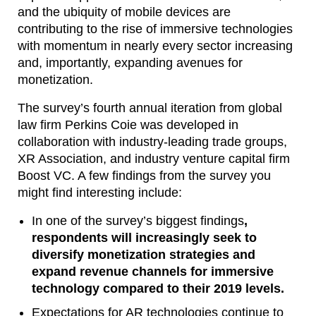
and the ubiquity of mobile devices are
contributing to the rise of immersive technologies
with momentum in nearly every sector increasing
and, importantly, expanding avenues for
monetization.
The survey’s fourth annual iteration from global
law firm Perkins Coie was developed in
collaboration with industry-leading trade groups,
XR Association, and industry venture capital firm
Boost VC. A few findings from the survey you
might find interesting include:
In one of the survey’s biggest findings
,
respondents will increasingly seek to
diversify monetization strategies and
expand revenue channels for immersive
technology compared to their 2019 levels.
Expectations for AR technologies continue to