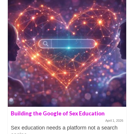
Building the Google of Sex Education
April 1, 2026
Sex education needs a platform not a search