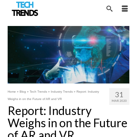
Home
»
Blog
»
Tech Trends
»
Industry Trends
»
Report: Industry
31
Weighs in on the Future of AR and VR
MAR 2020
Report: Industry
Weighs in on the Future
of AR and VR