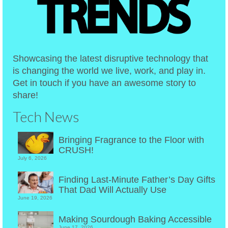
Showcasing the latest disruptive technology that
is changing the world we live, work, and play in.
Get in touch if you have an awesome story to
share!
Tech News
Bringing Fragrance to the Floor with
CRUSH!
July 6, 2026
Finding Last-Minute Father’s Day Gifts
That Dad Will Actually Use
June 19, 2026
Making Sourdough Baking Accessible
June 17, 2026