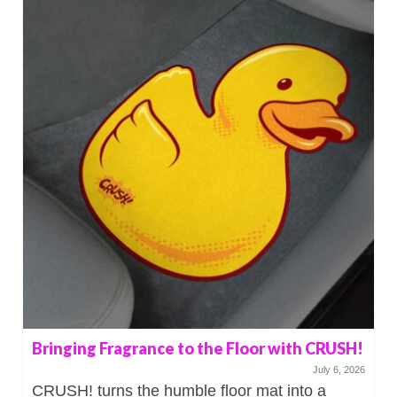
Bringing Fragrance to the Floor with CRUSH!
July 6, 2026
CRUSH! turns the humble floor mat into a