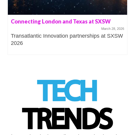
Connecting London and Texas at SXSW
March 28, 2026
Transatlantic Innovation partnerships at SXSW
2026