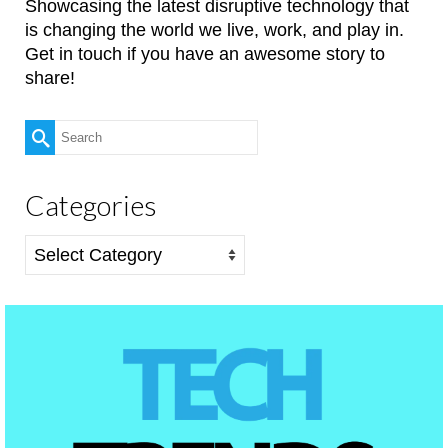
Showcasing the latest disruptive technology that
is changing the world we live, work, and play in.
Get in touch if you have an awesome story to
share!
Search
for:
Categories
Categories