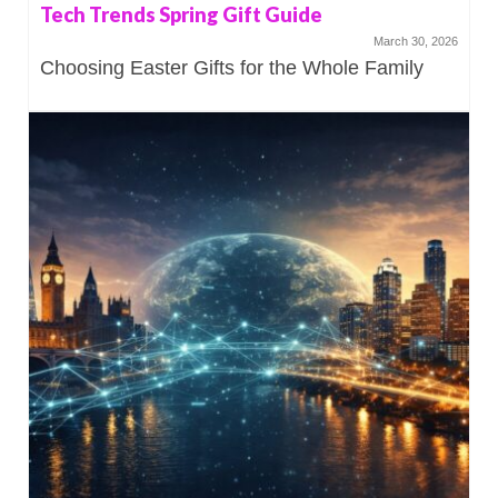
Tech Trends Spring Gift Guide
March 30, 2026
Choosing Easter Gifts for the Whole Family