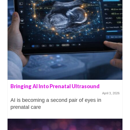
Bringing AI Into Prenatal Ultrasound
April 3, 2026
AI is becoming a second pair of eyes in
prenatal care