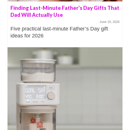
Finding Last-Minute Father’s Day Gifts That
Dad Will Actually Use
June 19, 2026
Five practical last-minute Father’s Day gift
ideas for 2026