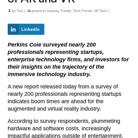
by
Tom
|
posted in:
Industry Trends
,
Tech Trends
,
VR Tech
|
LinkedIn
Perkins Coie surveyed nearly 200
professionals representing startups,
enterprise technology firms, and investors for
their insights on the trajectory of the
immersive technology industry.
A new report released today from a survey of
nearly 200 professionals representing startups
indicates boom times are ahead for the
augmented and virtual reality industry.
According to survey respondents, plummeting
hardware and software costs, increasingly
impactful applications outside of entertainment,