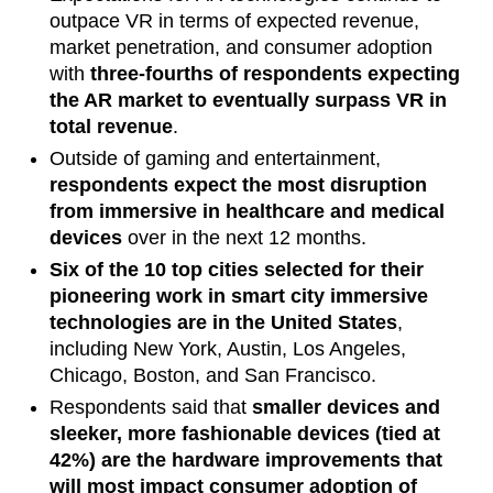
outpace VR in terms of expected revenue,
market penetration, and consumer adoption
with
three-fourths of respondents expecting
the AR market to eventually surpass VR in
total revenue
.
Outside of gaming and entertainment,
respondents expect the most disruption
from immersive in healthcare and medical
devices
over in the next 12 months.
Six of the 10 top cities selected for their
pioneering work in smart city immersive
technologies are in the United States
,
including New York, Austin, Los Angeles,
Chicago, Boston, and San Francisco.
Respondents said that
smaller devices and
sleeker, more fashionable devices (tied at
42%) are the hardware improvements that
will most impact consumer adoption of