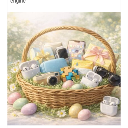
engine