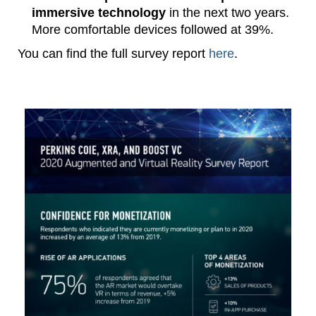
immersive technology
in the next two years.
More comfortable devices followed at 39%.
You can find the full survey report
here
.