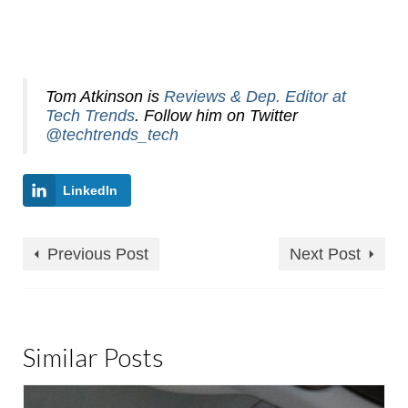
Tom Atkinson is
Reviews & Dep. Editor at
Tech Trends
. Follow him on Twitter
@techtrends_tech
LinkedIn
Previous Post
Next Post
Similar Posts