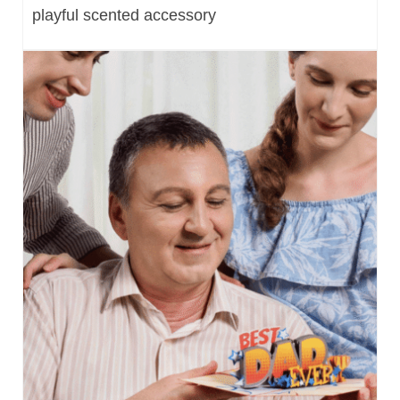
playful scented accessory