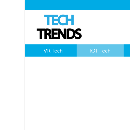
VR Tech
IOT Tech