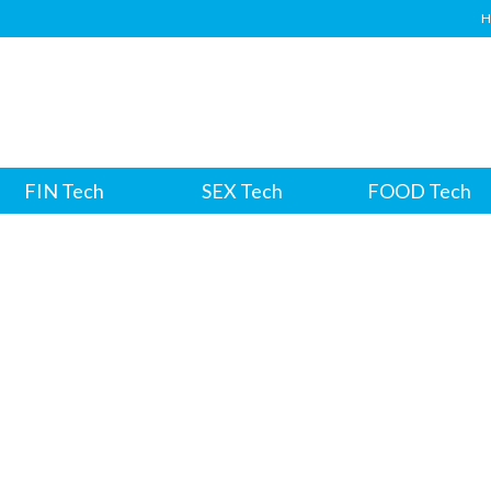
H
FIN Tech
SEX Tech
FOOD Tech