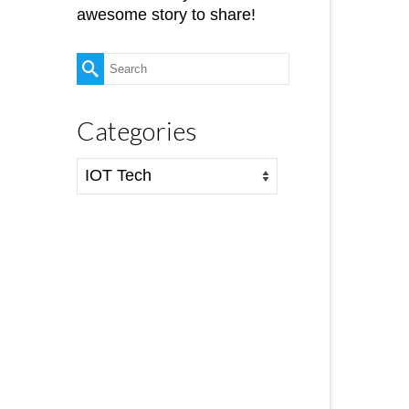
awesome story to share!
Search
for:
Categories
Categories
16
AUG 2016
ne