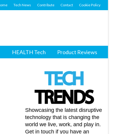
ome
Tech News
Contribute
Contact
Cookie Policy
HEALTH Tech
Product Reviews
Showcasing the latest disruptive
technology that is changing the
world we live, work, and play in.
Get in touch if you have an