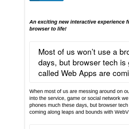
An exciting new interactive experience 
browser to life!
Most of us won’t use a b
days, but browser tech is 
called Web Apps are comi
When most of us are messing around on our
into the service, game or social network we
phones much these days, but browser tech i
coming along leaps and bounds with WebVR