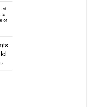
rned
 to
l of
ants
uld
 X