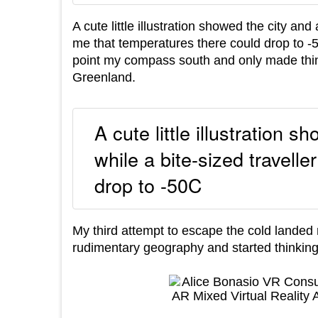
A cute little illustration showed the city and
me that temperatures there could drop to -50
point my compass south and only made thing
Greenland.
A cute little illustration s
while a bite-sized travell
drop to -50C
My third attempt to escape the cold landed m
rudimentary geography and started thinking m