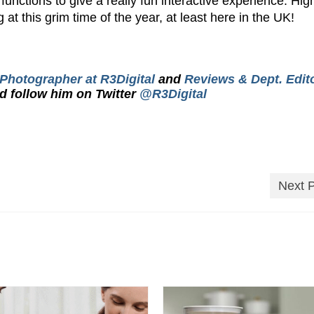
nctions to give a really fun interactive experience. Hig
at this grim time of the year, at least here in the UK!
 Photographer at R3Digital
and
Reviews & Dept. Edito
d follow him on Twitter
@R3Digital
Next 