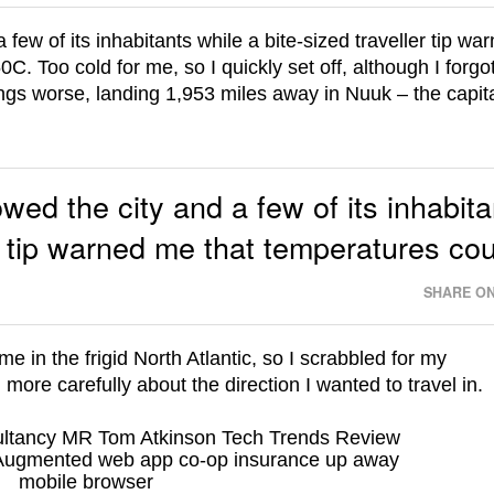
 a few of its inhabitants while a bite-sized traveller tip wa
C. Too cold for me, so I quickly set off, although I forgot
s worse, landing 1,953 miles away in Nuuk – the capita
howed the city and a few of its inhabit
er tip warned me that temperatures co
SHARE ON
e in the frigid North Atlantic, so I scrabbled for my
ore carefully about the direction I wanted to travel in.