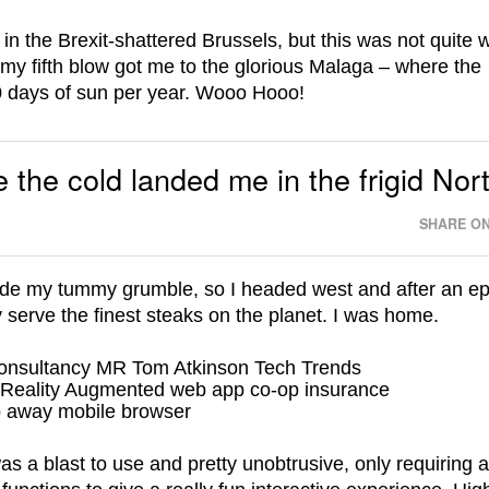
in the Brexit-shattered Brussels, but this was not quite
my fifth blow got me to the glorious Malaga – where the
20 days of sun per year. Wooo Hooo!
 the cold landed me in the frigid Nor
SHARE ON
de my tummy grumble, so I headed west and after an ep
 serve the finest steaks on the planet. I was home.
s a blast to use and pretty unobtrusive, only requiring 