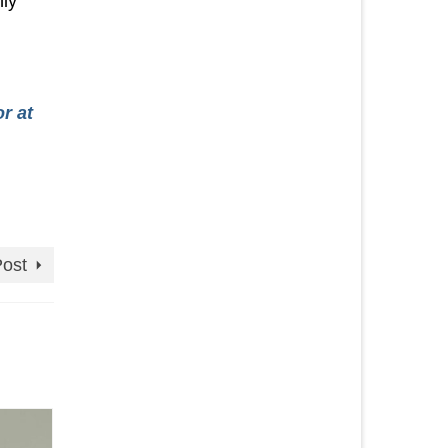
hly
r at
Post