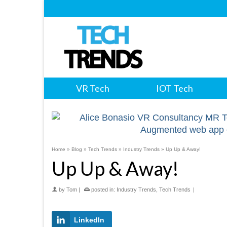
VR Tech
IOT Tech
Home
»
Blog
»
Tech Trends
»
Industry Trends
»
Up Up & Away!
Up Up & Away!
by
Tom
|
posted in:
Industry Trends
,
Tech Trends
|
LinkedIn