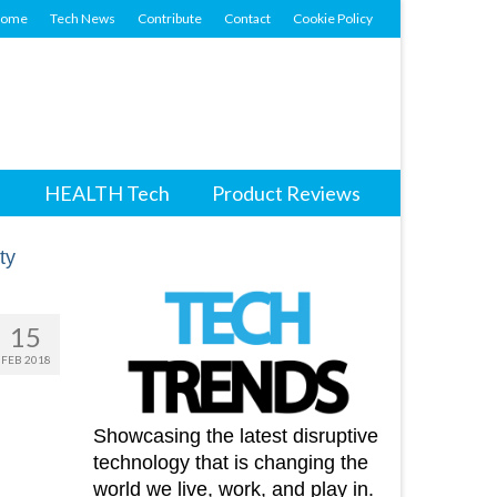
ome
Tech News
Contribute
Contact
Cookie Policy
HEALTH Tech
Product Reviews
15
FEB 2018
Showcasing the latest disruptive
technology that is changing the
world we live, work, and play in.