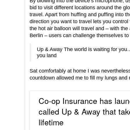
By blowing into the device’s microphone, u
bid to visit different locations around the 
travel. Apart from huffing and puffing into t
direction you want to travel lets you control
the hot air balloon will travel and – with t
Berlin – users can challenge themselves to 
Up & Away The world is waiting for you…
you land
Sat comfortably at home I was nevertheless fe
countdown allowed me to fill my lungs and m
Co-op Insurance has launc
called Up & Away that take
lifetime