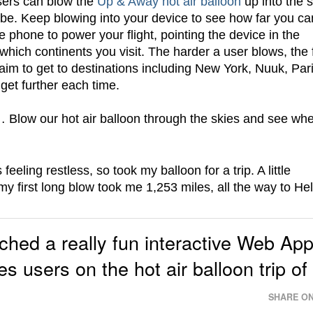
sers can blow the
Up & Away hot air balloon
up into the s
globe. Keep blowing into your device to see how far you ca
he phone to power your flight, pointing the device in the
 which continents you visit. The harder a user blows, the 
he aim to get to destinations including New York, Nuuk, Par
get further each time.
 Blow our hot air balloon through the skies and see wh
eling restless, so took my balloon for a trip. A little
y first long blow took me 1,253 miles, all the way to Hel
hed a really fun interactive Web Ap
s users on the hot air balloon trip of
SHARE ON