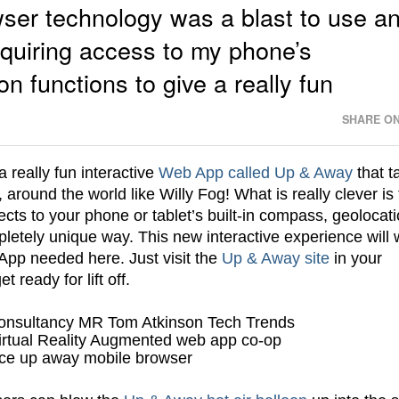
wser technology was a blast to use a
equiring access to my phone’s
 functions to give a really fun
SHARE ON
 really fun interactive
Web App called Up & Away
that t
e, around the world like Willy Fog! What is really clever is
cts to your phone or tablet’s built-in compass, geolocat
letely unique way. This new interactive experience will 
App needed here. Just visit the
Up & Away site
in your
eady for lift off.