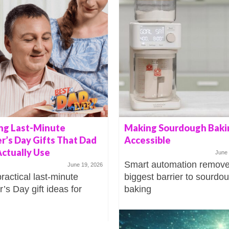
ng Last-Minute
Making Sourdough Baki
r’s Day Gifts That Dad
Accessible
Actually Use
June 
Smart automation remove
June 19, 2026
practical last-minute
biggest barrier to sourdo
’s Day gift ideas for
baking