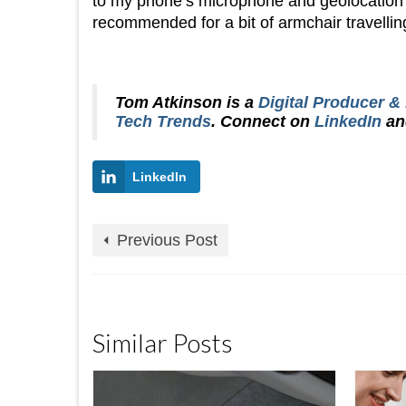
to my phone’s microphone and geolocation fu
recommended for a bit of armchair travelling 
Tom Atkinson is a
Digital Producer &
Tech Trends
. Connect on
LinkedIn
an
LinkedIn
Previous Post
Similar Posts