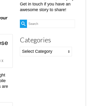
Get in touch if you have an
awesome story to share!
your
Search
for:
Categories
ese
Categories
 X
ght
bile
s are