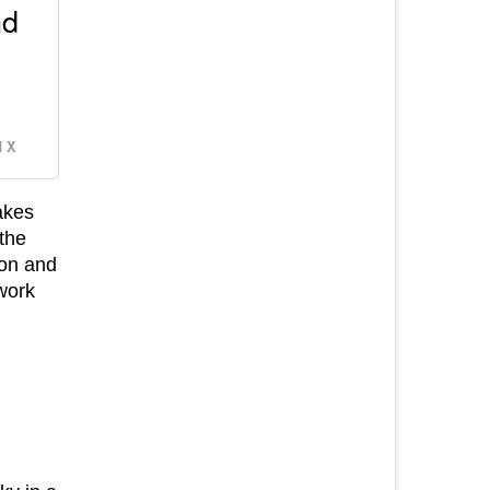
nd
 X
akes
 the
ion and
work