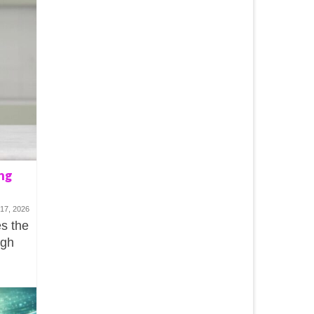
ng
17, 2026
s the
ugh