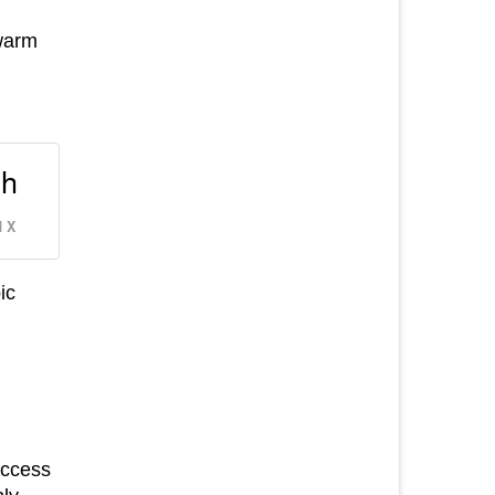
 warm
th
 X
ic
access