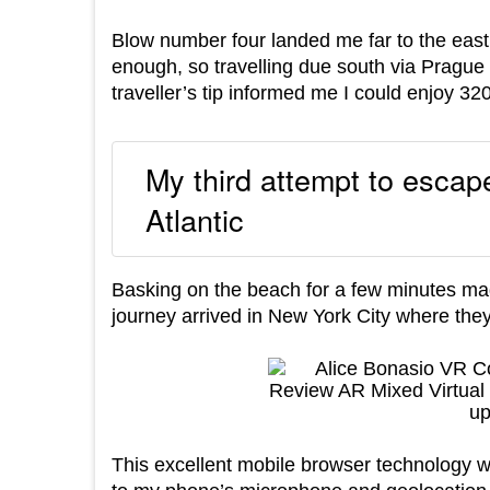
Blow number four landed me far to the east 
enough, so travelling due south via Prague 
traveller’s tip informed me I could enjoy 3
My third attempt to escape
Atlantic
Basking on the beach for a few minutes ma
journey arrived in New York City where they
This excellent mobile browser technology wa