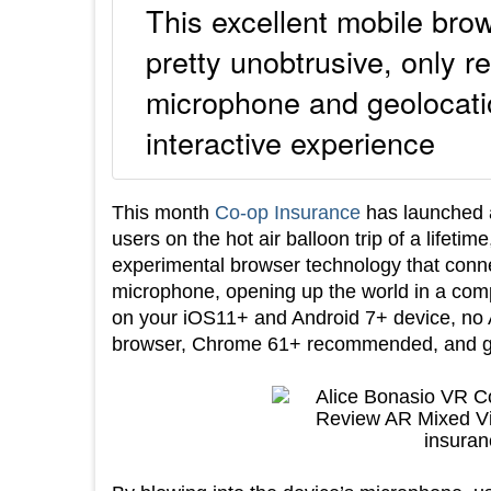
This excellent mobile bro
pretty unobtrusive, only r
microphone and geolocation
interactive experience
This month
Co-op Insurance
has launched a
users on the hot air balloon trip of a lifetim
experimental browser technology that conne
microphone, opening up the world in a comp
on your iOS11+ and Android 7+ device, no 
browser, Chrome 61+ recommended, and get r