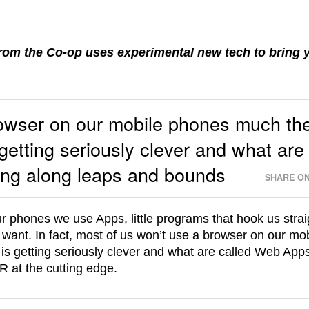
from the Co-op uses experimental new tech to bring 
rowser on our mobile phones much th
getting seriously clever and what are
ng along leaps and bounds
SHARE ON
 phones we use Apps, little programs that hook us strai
 want. In fact, most of us won’t use a browser on our mo
s getting seriously clever and what are called Web App
 at the cutting edge.