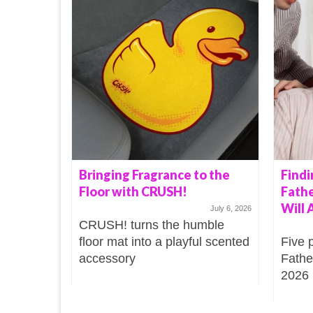
Bringing Fragrance to the
Findi
Floor with CRUSH!
Fathe
Will 
July 6, 2026
CRUSH! turns the humble
floor mat into a playful scented
Five 
accessory
Father
2026