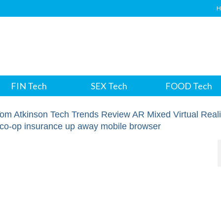
H
FIN Tech
SEX Tech
FOOD Tech