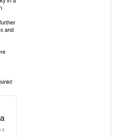
ky in a
n
further
is and
ere
sinki!
p
 a
 X